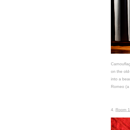
Camouflage
on the old
into a bea
Romeo (a m
4.
Room 1