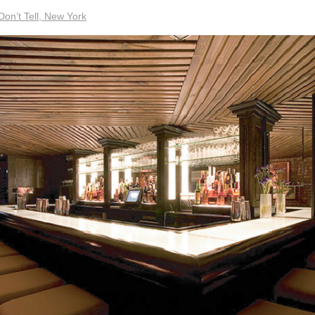
Don’t Tell, New York