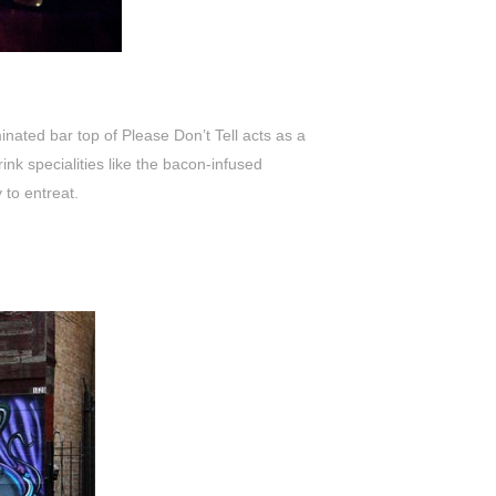
inated bar top of Please Don’t Tell acts as a
nk specialities like the bacon-infused
 to entreat.