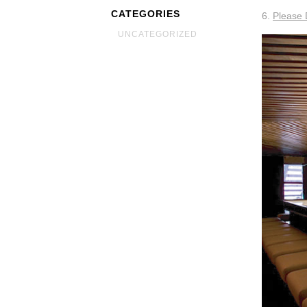
CATEGORIES
6.
Please 
UNCATEGORIZED