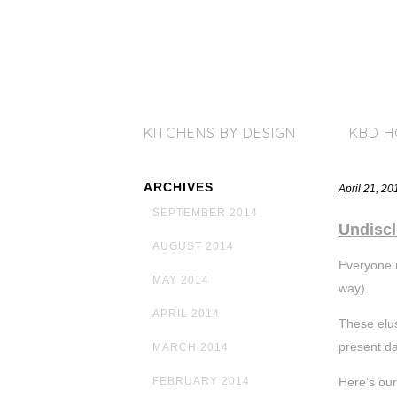
KITCHENS BY DESIGN
KBD 
ARCHIVES
April 21, 2
SEPTEMBER 2014
Undiscl
AUGUST 2014
Everyone n
MAY 2014
way).
APRIL 2014
These elus
present da
MARCH 2014
Here’s our
FEBRUARY 2014