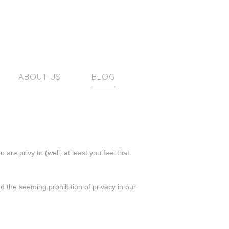
ABOUT US
BLOG
re privy to (well, at least you feel that
d the seeming prohibition of privacy in our