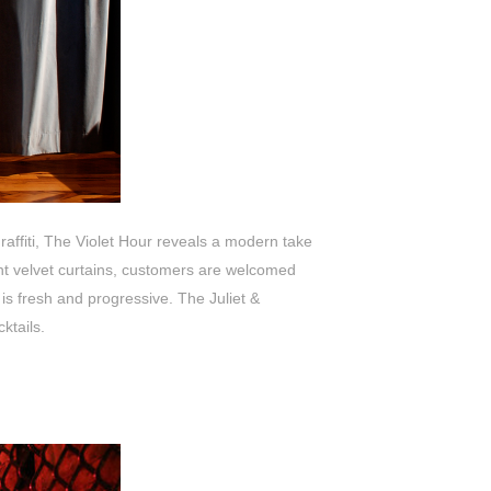
raffiti, The Violet Hour reveals a modern take
nt velvet curtains, customers are welcomed
es is fresh and progressive. The
Juliet &
ktails.