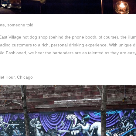
late, someone told.
East Village hot dog shop (behind the phone booth, of course), the illum
ading customers to a rich, personal drinking experience. With unique dri
ld Fashioned, we hear the bartenders are as talented as they are easy
let Hour, Chicago