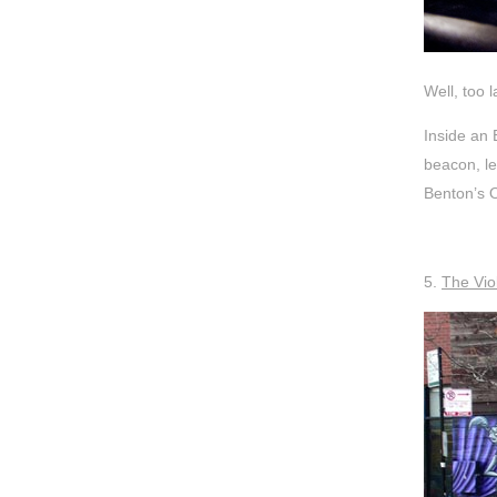
Well, too 
Inside an 
beacon, le
Benton’s O
5.
The Vio