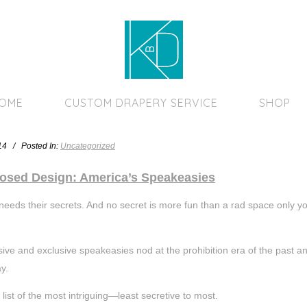
Home Page
HOME
CUSTOM DRAPERY SERVICE
SHOP
014 / Posted In:
Uncategorized
osed Design: America’s Speakeasies
eeds their secrets. And no secret is more fun than a rad space only you a
ive and exclusive speakeasies nod at the prohibition era of the past an
y.
 list of the most intriguing—least secretive to most.