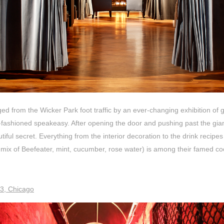
d from the Wicker Park foot traffic by an ever-changing exhibition of g
-fashioned speakeasy. After opening the door and pushing past the gia
utiful secret. Everything from the interior decoration to the drink recip
ix of Beefeater, mint, cucumber, rose water)
is among their famed coc
3, Chicago