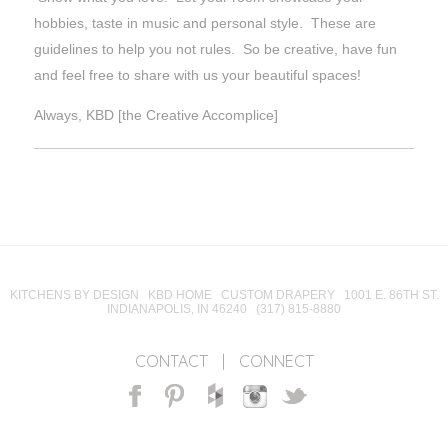
hobbies, taste in music and personal style. These are
guidelines to help you not rules. So be creative, have fun
and feel free to share with us your beautiful spaces!
Always, KBD [the Creative Accomplice]
KITCHENS BY DESIGN KBD HOME CUSTOM DRAPERY 1001 E. 86TH ST.
INDIANAPOLIS, IN 46240 (317) 815-8880
CONTACT
|
CONNECT
Facebook
Pinterest
Houzz
Instagram
Twitter