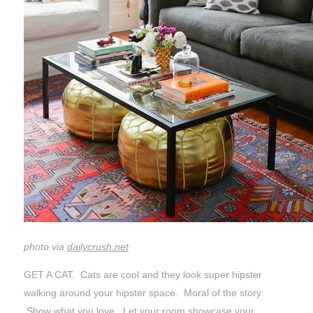
photo via
dailycrush.net
GET A CAT. Cats are cool and they look super hipster
walking around your hipster space. Moral of the story:
Show what you love. Let your room showcase your