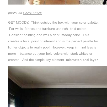
photo via
Coco+Kelley
GET MOODY. Think outside the box with your color palette.
For walls, fabrics and furniture use rich, bold colors.
Consider painting one wall a dark, moody color. This
creates a focal point of interest and is the perfect palette for
lighter objects to really pop! However, keep in mind less is
more – balance out your bold colors with stark whites or
creams. And the simple key element,
mismatch and layer.