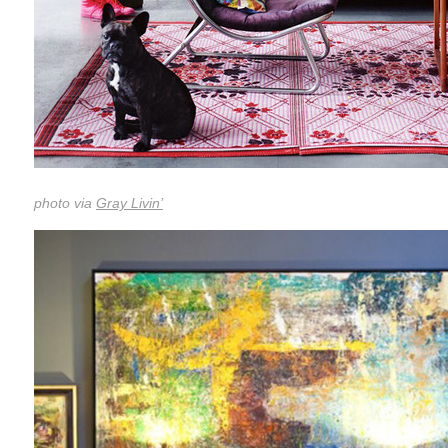
photo via
Gray Livin’