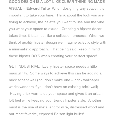
GOOD DESIGN IS A LOT LIKE CLEAR THINKING MADE
VISUAL – Edward Tufte
When designing any space, it is
important to take your time. Think about the look you are
trying to achieve, the palette you want to use and the vibe
you want your space to exude. Creating a hipster decor
takes time; it is almost like a collection process. When we
think of quality hipster design we imagine eclectic style with
a minimalistic approach. That being said, keep in mind
these hipster DO’S when creating your perfect space!
GET INDUSTRIAL. Every hipster space needs a little
masculinity. Some ways to achieve this can be adding a
brick accent wall (no, don’t make one – brick wallpaper
works wonders if you don’t have an existing brick wall).
Having brick warms up your space and gives it an urban
loft feel while keeping your trendy hipster style. Another
must is the use of metal and/or wire, distressed wood and
our most favorite, exposed Edison light bulbs!