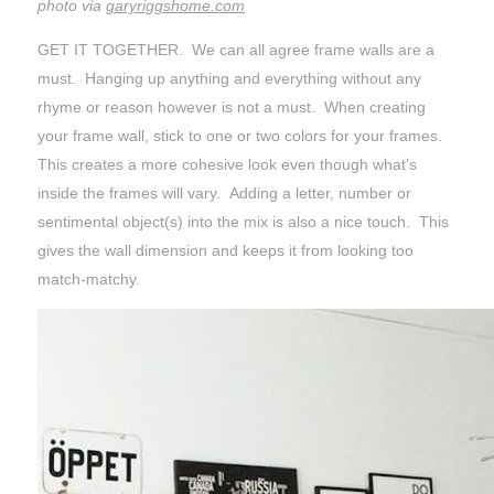
photo via
garyriggshome.com
GET IT TOGETHER. We can all agree frame walls are a
must. Hanging up anything and everything without any
rhyme or reason however is not a must. When creating
your frame wall, stick to one or two colors for your frames.
This creates a more cohesive look even though what’s
inside the frames will vary. Adding a letter, number or
sentimental object(s) into the mix is also a nice touch. This
gives the wall dimension and keeps it from looking too
match-matchy.