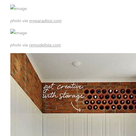
photo via
myparadissi.com
photo via
remodelista.com