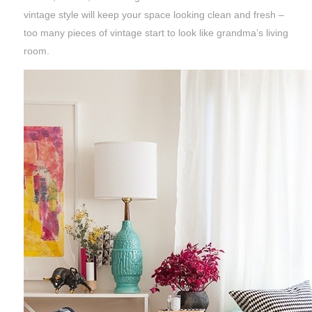
vintage style will keep your space looking clean and fresh –
too many pieces of vintage start to look like grandma’s living
room.