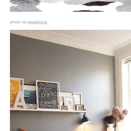
photo via
lowehome