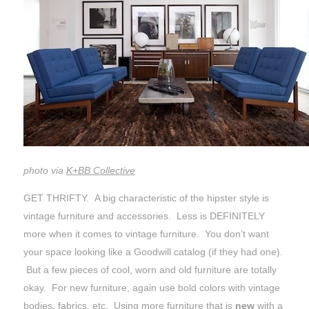
photo via
K+BB Collective
GET THRIFTY. A big characteristic of the hipster style is
vintage furniture and accessories. Less is DEFINITELY
more when it comes to vintage furniture. You don’t want
your space looking like a Goodwill catalog (if they had one).
But a few pieces of cool, worn and old furniture are totally
okay. For new furniture, again use bold colors with vintage
bodies, fabrics, etc. Using more furniture that is
new
with a