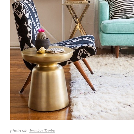
photo via
Jessica Tocko