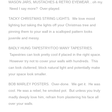
MASON JARS, MUSTACHES & RETRO EYEWEAR…oh my.
Need I say more? Over-played.
TACKY CHRISTMAS STRING LIGHTS. We love mood
lighting but taking the lights off your Christmas tree and
pinning them to your wall in a scalloped pattern looks
juvenile and messy.
BADLY HUNG TAPESTRY/TOO MANY TAPESTRIES.
Tapestries can look pretty cool if placed in the right space.
However try not to cover your walls with hundreds. This
can look cluttered, block natural light and potentially make
your space look smaller.
BOB MARLEY POSTERS. Over-done. We get it. He was
cool. He was a rebel, he smoked pot. But unless you truly
madly deeply love him, refrain from plastering his face all
over your walls.