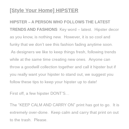
[Style Your Home] HIPSTER
HIPSTER – A PERSON WHO FOLLOWS THE LATEST
TRENDS AND FASHIONS
Key word – latest. Hipster decor
as you know, is nothing new. However, it is so cool and
funky that we don’t see this fashion fading anytime soon.
As designers we like to keep things fresh, following trends
while at the same time creating new ones. Anyone can
throw a goodwill collection together and call it hipster but if
you really want your hipster to stand out, we suggest you
follow these tips to keep your hipster up to date!
First off, a few hipster DONT’S…
The “KEEP CALM AND CARRY ON” print has got to go. It is
extremely over-done. Keep calm and carry that print on out
to the trash. Please.