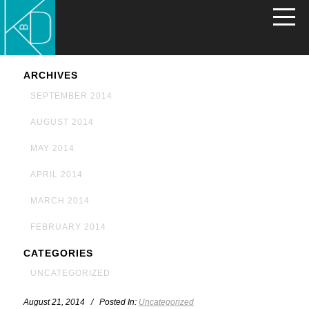
ARCHIVES
SEPTEMBER 2014
AUGUST 2014
MAY 2014
APRIL 2014
MARCH 2014
FEBRUARY 2014
CATEGORIES
UNCATEGORIZED
August 21, 2014 / Posted In:
Uncategorized