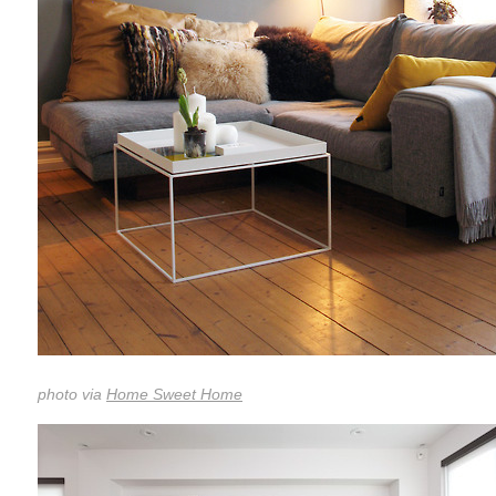
photo via
Home Sweet Home