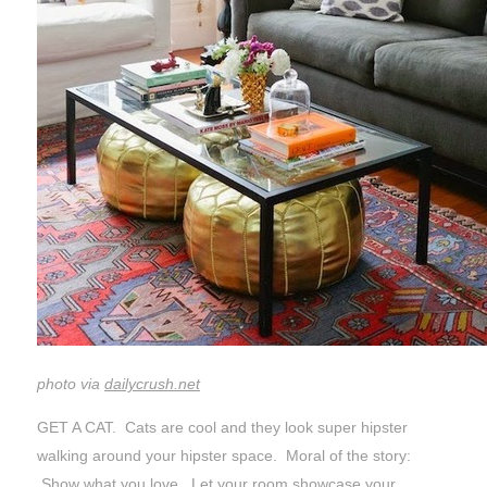
photo via
dailycrush.net
GET A CAT. Cats are cool and they look super hipster
walking around your hipster space. Moral of the story:
Show what you love. Let your room showcase your