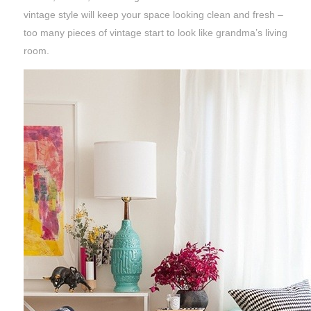
vintage style will keep your space looking clean and fresh –
too many pieces of vintage start to look like grandma’s living
room.