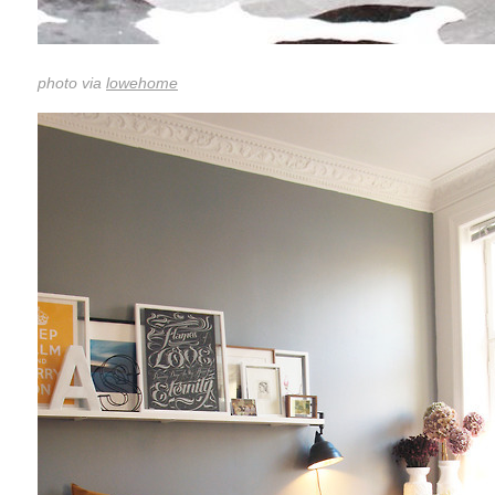
photo via
lowehome