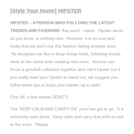
[Style Your Home] HIPSTER
HIPSTER – A PERSON WHO FOLLOWS THE LATEST
TRENDS AND FASHIONS
Key word – latest. Hipster decor
as you know, is nothing new. However, it is so cool and
funky that we don’t see this fashion fading anytime soon.
As designers we like to keep things fresh, following trends
while at the same time creating new ones. Anyone can
throw a goodwill collection together and call it hipster but if
you really want your hipster to stand out, we suggest you
follow these tips to keep your hipster up to date!
First off, a few hipster DONT’S…
The “KEEP CALM AND CARRY ON” print has got to go. It is
extremely over-done. Keep calm and carry that print on out
to the trash. Please.