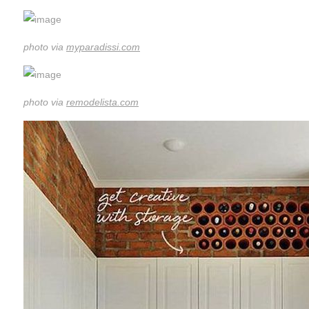
photo via
myparadissi.com
photo via
remodelista.com