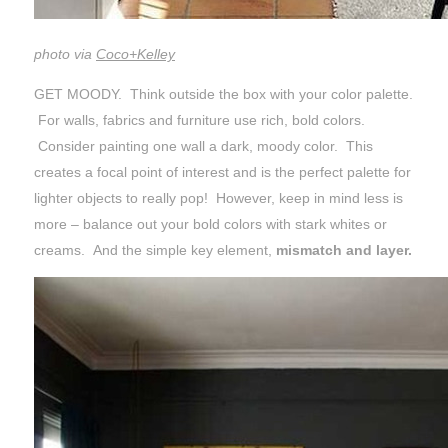
photo via
Coco+Kelley
GET MOODY. Think outside the box with your color palette.
For walls, fabrics and furniture use rich, bold colors.
Consider painting one wall a dark, moody color. This
creates a focal point of interest and is the perfect palette for
lighter objects to really pop! However, keep in mind less is
more – balance out your bold colors with stark whites or
creams. And the simple key element,
mismatch and layer.