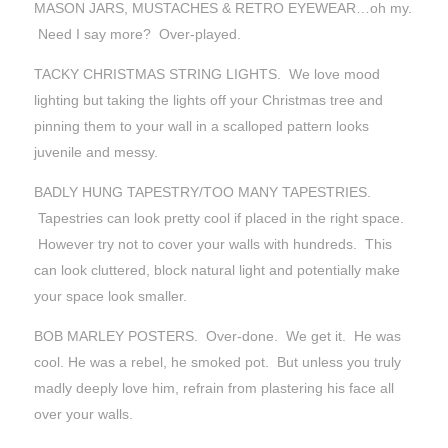
MASON JARS, MUSTACHES & RETRO EYEWEAR…oh my.
Need I say more? Over-played.
TACKY CHRISTMAS STRING LIGHTS. We love mood
lighting but taking the lights off your Christmas tree and
pinning them to your wall in a scalloped pattern looks
juvenile and messy.
BADLY HUNG TAPESTRY/TOO MANY TAPESTRIES.
Tapestries can look pretty cool if placed in the right space.
However try not to cover your walls with hundreds. This
can look cluttered, block natural light and potentially make
your space look smaller.
BOB MARLEY POSTERS. Over-done. We get it. He was
cool. He was a rebel, he smoked pot. But unless you truly
madly deeply love him, refrain from plastering his face all
over your walls.