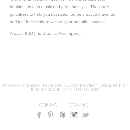
hobbies, taste in music and personal style. These are
guidelines to help you not rules. So be creative, have fun
and feel free to share with us your beautiful spaces!
Always, KBD [the Creative Accomplice]
KITCHENS BY DESIGN KBD HOME CUSTOM DRAPERY 1001 E. 86TH ST.
INDIANAPOLIS, IN 46240 (317) 815-8880
CONTACT
|
CONNECT
Facebook
Pinterest
Houzz
Instagram
Twitter