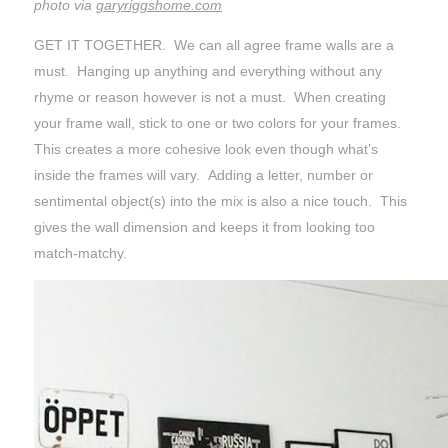
photo via
garyriggshome.com
GET IT TOGETHER. We can all agree frame walls are a
must. Hanging up anything and everything without any
rhyme or reason however is not a must. When creating
your frame wall, stick to one or two colors for your frames.
This creates a more cohesive look even though what’s
inside the frames will vary. Adding a letter, number or
sentimental object(s) into the mix is also a nice touch. This
gives the wall dimension and keeps it from looking too
match-matchy.