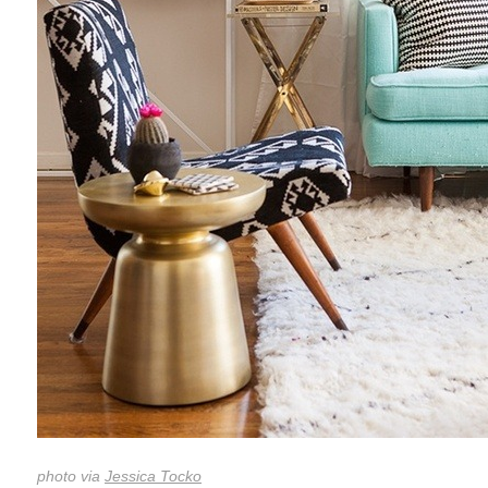
photo via
Jessica Tocko