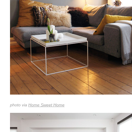
photo via
Home Sweet Home