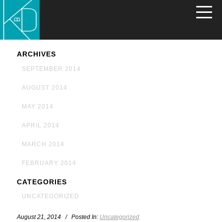
ARCHIVES
SEPTEMBER 2014
AUGUST 2014
MAY 2014
APRIL 2014
MARCH 2014
FEBRUARY 2014
CATEGORIES
UNCATEGORIZED
August 21, 2014 / Posted In:
Uncategorized