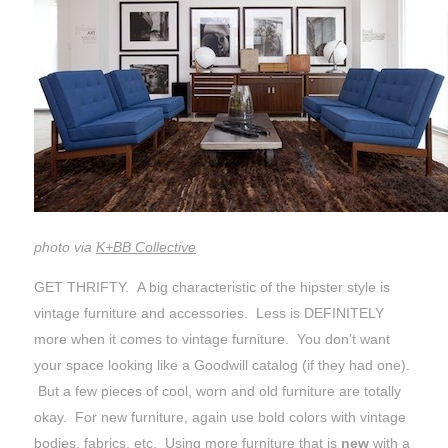
photo via
K+BB Collective
GET THRIFTY. A big characteristic of the hipster style is
vintage furniture and accessories. Less is DEFINITELY
more when it comes to vintage furniture. You don’t want
your space looking like a Goodwill catalog (if they had one).
But a few pieces of cool, worn and old furniture are totally
okay. For new furniture, again use bold colors with vintage
bodies, fabrics, etc. Using more furniture that is
new
with a