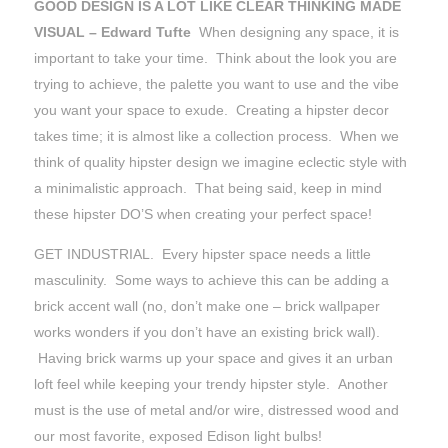
GOOD DESIGN IS A LOT LIKE CLEAR THINKING MADE
VISUAL – Edward Tufte
When designing any space, it is
important to take your time. Think about the look you are
trying to achieve, the palette you want to use and the vibe
you want your space to exude. Creating a hipster decor
takes time; it is almost like a collection process. When we
think of quality hipster design we imagine eclectic style with
a minimalistic approach. That being said, keep in mind
these hipster DO’S when creating your perfect space!
GET INDUSTRIAL. Every hipster space needs a little
masculinity. Some ways to achieve this can be adding a
brick accent wall (no, don’t make one – brick wallpaper
works wonders if you don’t have an existing brick wall).
Having brick warms up your space and gives it an urban
loft feel while keeping your trendy hipster style. Another
must is the use of metal and/or wire, distressed wood and
our most favorite, exposed Edison light bulbs!