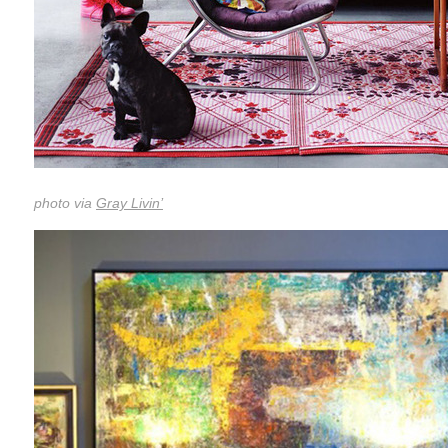
photo via
Gray Livin’