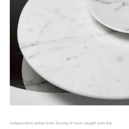
Independent artists from Society 6 have caught onto the