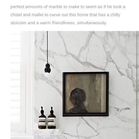
perfect amounts of marble to make to seem as if he took a
chisel and mallet to carve out this home that has a chilly
stoicism and a warm friendliness, simultaneously.