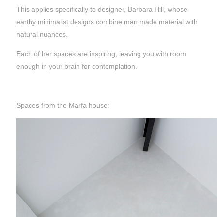
This applies specifically to designer, Barbara Hill, whose
earthy minimalist designs combine man made material with
natural nuances.
Each of her spaces are inspiring, leaving you with room
enough in your brain for contemplation.
Spaces from the Marfa house: