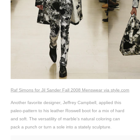
Raf Simons for Jil Sander Fall 2008 Menswear via style.com
Another favorite designer, Jeffrey Campbell, applied this
paleo-pattern to his leather Roswell boot for a mix of hard
and soft. The versatility of marble’s natural coloring can
pack a punch or turn a sole into a stately sculpture.