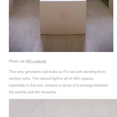
Photo via
Hill’s website
This very geometric tub looks as if it was left standing from
ancient ruins. The natural light in all of Hill’s spaces,
especially in this one, creates a sense of a synergy between
the earthly and the heavenly.