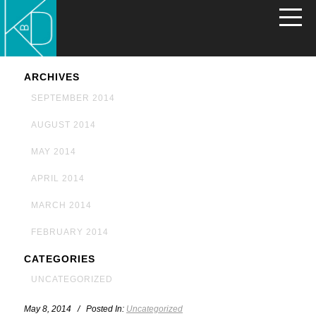
ARCHIVES
SEPTEMBER 2014
AUGUST 2014
MAY 2014
APRIL 2014
MARCH 2014
FEBRUARY 2014
CATEGORIES
UNCATEGORIZED
May 8, 2014 / Posted In:
Uncategorized