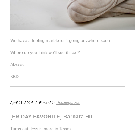
We have a feeling marble isn’t going anywhere soon.
Where do you think we’ll see it next?
Always,
KBD
April 11, 2014 / Posted In:
Uncategorized
[FRIDAY FAVORITE] Barbara Hill
Turns out, less is more in Texas.