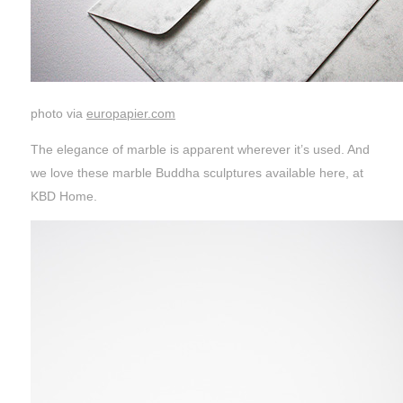
photo via
europapier.com
The elegance of marble is apparent wherever it’s used. And
we love these marble Buddha sculptures available here, at
KBD Home.