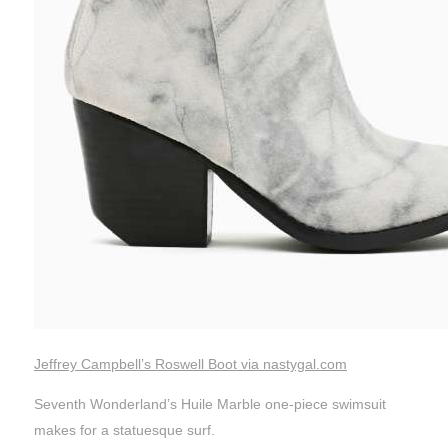
Jeffrey Campbell’s Roswell Boot via nastygal.com
Seventh Wonderland’s Huile Marble one-piece swimsuit
makes for a statuesque surf.