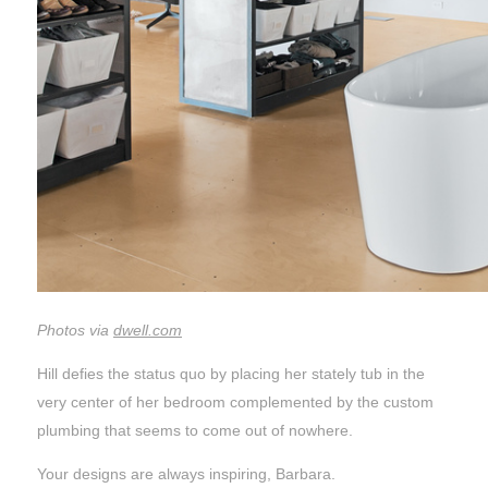
Photos via
dwell.com
Hill defies the status quo by placing her stately tub in the
very center of her bedroom complemented by the custom
plumbing that seems to come out of nowhere.
Your designs are always inspiring, Barbara.