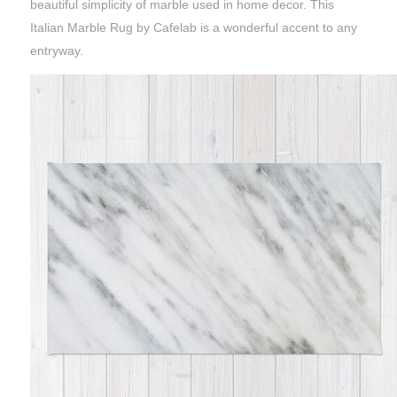
beautiful simplicity of marble used in home decor. This
Italian Marble Rug by Cafelab is a wonderful accent to any
entryway.