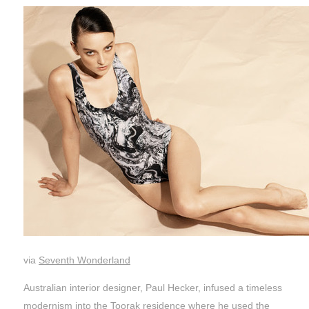
via
Seventh Wonderland
Australian interior designer, Paul Hecker, infused a timeless
modernism into the Toorak residence where he used the