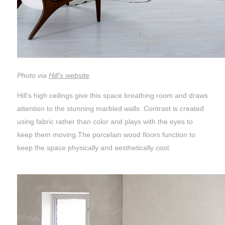
Photo via
Hill’s website
Hill’s high ceilings give this space breathing room and draws
attention to the stunning marbled walls. Contrast is created
using fabric rather than color and plays with the eyes to
keep them moving.The porcelain wood floors function to
keep the space physically and aesthetically cool.