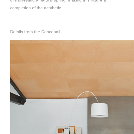
of harvesting a natural spring, making this fixture a
completion of the aesthetic.
Details from the Dancehall: