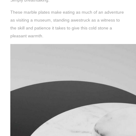
Simply breathtaking.
These marble plates make eating as much of an adventure
as visiting a museum, standing awestruck as a witness to
the skill and patience it takes to give this cold stone a
pleasant warmth.