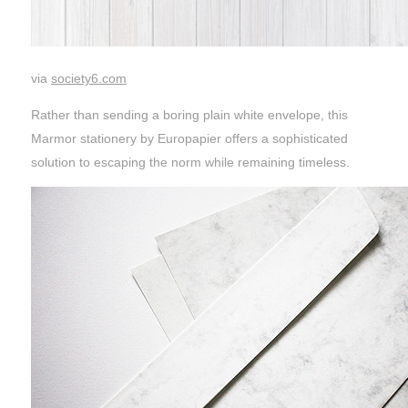
via
society6.com
Rather than sending a boring plain white envelope, this
Marmor stationery by Europapier offers a sophisticated
solution to escaping the norm while remaining timeless.