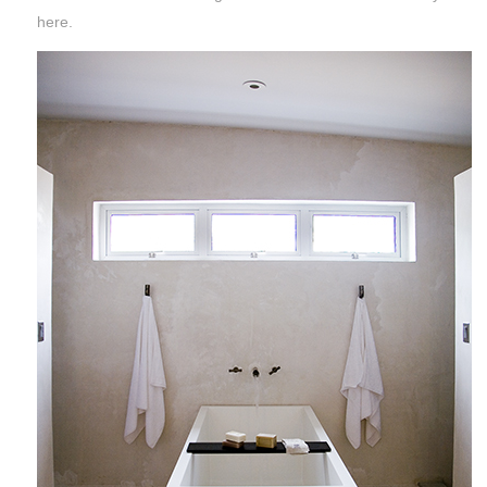
here.