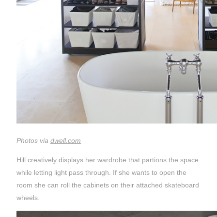
Photos via
dwell.com
Hill creatively displays her wardrobe that partions the space
while letting light pass through. If she wants to open the
room she can roll the cabinets on their attached skateboard
wheels.