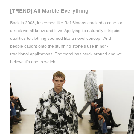
[TREND] All Marble Everything
Back in 2008, it seemed like Raf Simons cracked a case for
a rock we all know and love. Applying its naturally intriguing
qualities to clothing seemed like a novel concept. And
people caught onto the stunning stone’s use in non-
traditional applications. The trend has stuck around and we
believe it’s one to watch.