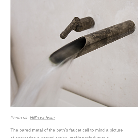
Photo via
Hill’s website
The bared metal of the bath’s faucet call to mind a picture