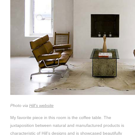
Photo via
Hill’s website
My favorite piece in this room is the coffee table. The
juxtaposition between natural and manufactured products is
characteristic of Hill’s designs and is showcased beautifully