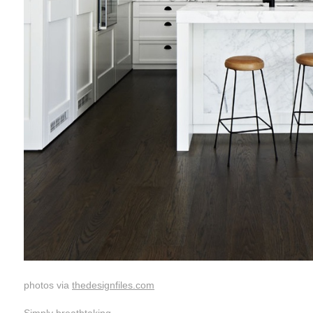
photos via
thedesignfiles.com