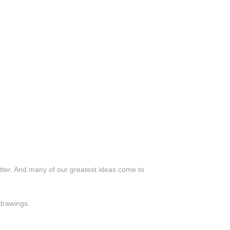
utter. And many of our greatest ideas come to
 drawings.