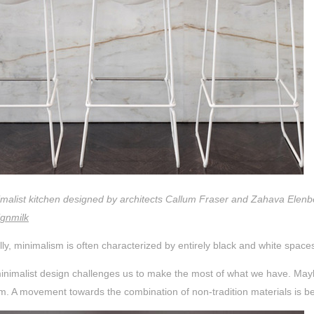
imalist kitchen designed by architects Callum Fraser and Zahava Elenb
ignmilk
lly, minimalism is often characterized by entirely black and white spac
inimalist design challenges us to make the most of what we have. Maybe
. A movement towards the combination of non-tradition materials is b