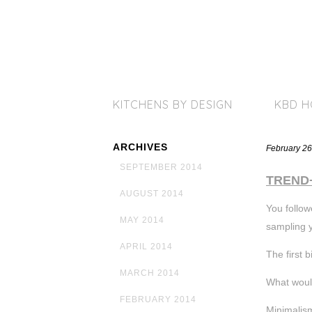
KITCHENS BY DESIGN
KBD 
ARCHIVES
February 26
SEPTEMBER 2014
TREND
AUGUST 2014
You follow
MAY 2014
sampling 
APRIL 2014
The first b
MARCH 2014
What woul
FEBRUARY 2014
Minimalism