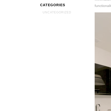
CATEGORIES
functional
UNCATEGORIZED