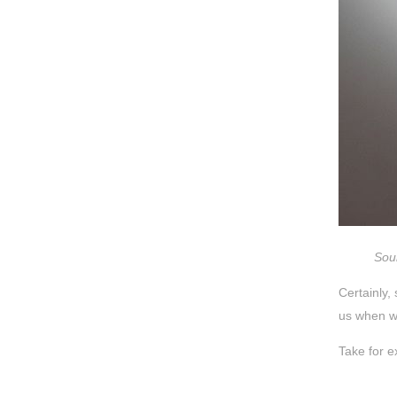
Sour
Certainly,
us when we
Take for e