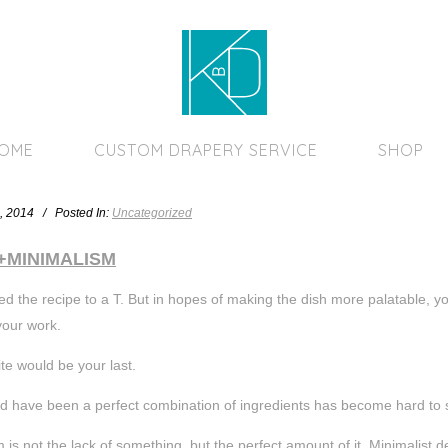
Home Page
HOME
CUSTOM DRAPERY SERVICE
SHOP
, 2014 / Posted In:
Uncategorized
+MINIMALISM
ed the recipe to a T. But in hopes of making the dish more palatable, yo
your work.
ite would be your last.
d have been a perfect combination of ingredients has become hard to 
 is not the lack of something, but the perfect amount of it. Minimalist