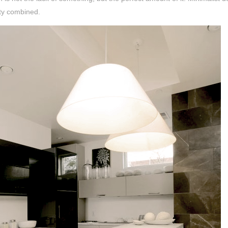
ity combined.