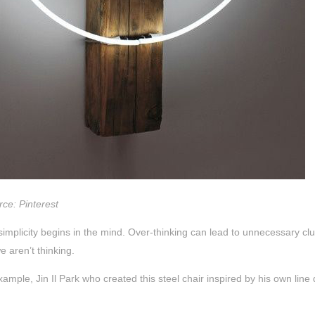
ce: Pinterest
 simplicity begins in the mind. Over-thinking can lead to unnecessary cl
 aren’t thinking.
xample, Jin Il Park who created this steel chair inspired by his own line