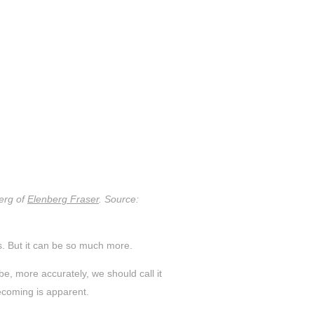
erg of
Elenberg Fraser
. Source:
es. But it can be so much more.
, more accurately, we should call it
ecoming is apparent.