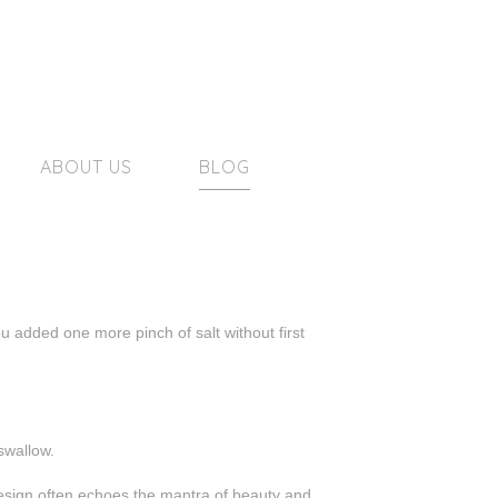
ABOUT US
BLOG
u added one more pinch of salt without first
swallow.
 design often echoes the mantra of beauty and