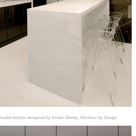
malist kitchen designed by Kristin Okeley, Kitchens by Design