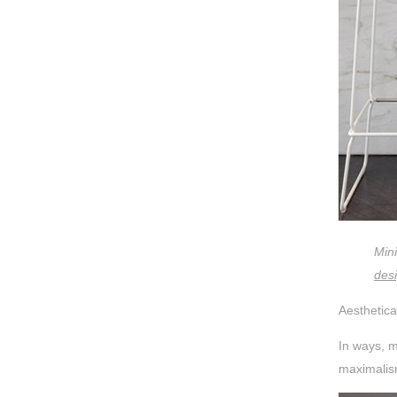
Min
des
Aesthetica
In ways, m
maximalism