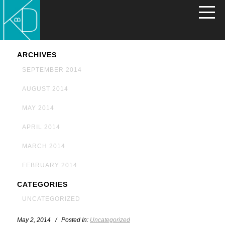
ARCHIVES
SEPTEMBER 2014
AUGUST 2014
MAY 2014
APRIL 2014
MARCH 2014
FEBRUARY 2014
CATEGORIES
UNCATEGORIZED
May 2, 2014 / Posted In:
Uncategorized