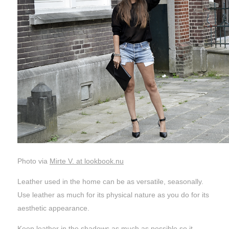
Photo via
Mirte V. at lookbook.nu
Leather used in the home can be as versatile, seasonally.
Use leather as much for its physical nature as you do for its
aesthetic appearance.
Keep leather in the shadows as much as possible so it