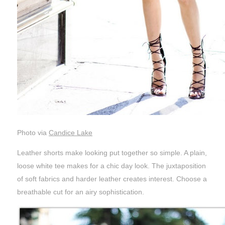
Photo via
Candice Lake
Leather shorts make looking put together so simple. A plain,
loose white tee makes for a chic day look. The juxtaposition
of soft fabrics and harder leather creates interest. Choose a
breathable cut for an airy sophistication.