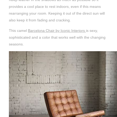
provides a cool place to rest indoors, even if this means
rearranging your room. Keeping it out of the direct sun will
also keep it from fading and cracking.
This camel
Barcelona Chair by Iconic Interiors
is sexy,
sophisticated and a color that works well with the changing
seasons.