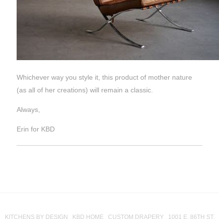
Whichever way you style it, this product of mother nature
(as all of her creations) will remain a classic.
Always,
Erin for KBD
KITCHENS BY DESIGN KBD HOME CUSTOM DRAPERY 1001 E. 86TH ST.