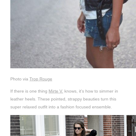
Photo via
Trop Rouge
If there is one thing
Mirte V.
knows, it’s how to simmer in
leather heels. These pointed, strappy beauties turn this
super relaxed outfit into a fashion focused ensemble.