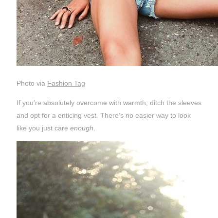
Photo via
Fashion Tag
If you’re absolutely overcome with warmth, ditch the sleeves
and opt for a enticing vest. There’s no easier way to look
like you just care
enough
.