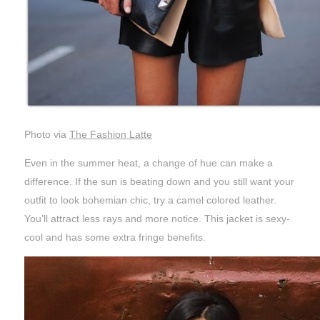
Photo via
The Fashion Latte
Even in the summer heat, a change of hue can make a
difference. If the sun is beating down and you still want your
outfit to look bohemian chic, try a camel colored leather.
You’ll attract less rays and more notice. This jacket is sexy-
cool and has some extra fringe benefits.