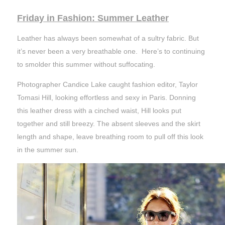
Friday in Fashion: Summer Leather
Leather has always been somewhat of a sultry fabric. But
it’s never been a very breathable one. Here’s to continuing
to smolder this summer without suffocating.
Photographer Candice Lake caught fashion editor, Taylor
Tomasi Hill, looking effortless and sexy in Paris. Donning
this leather dress with a cinched waist, Hill looks put
together and still breezy. The absent sleeves and the skirt
length and shape, leave breathing room to pull off this look
in the summer sun.