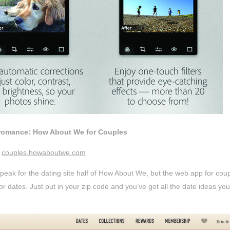
 romance: How About We for Couples
couples.howaboutwe.com
peak for the dating site half of How About We, but the web app for couple
r dates. Just put in your zip code and you’ve got all the date ideas yo