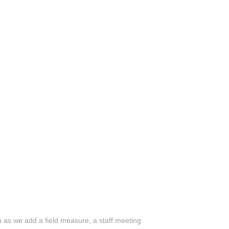
n as we add a field measure, a staff meeting