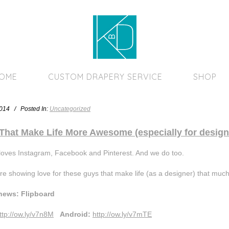
Home Page
HOME
CUSTOM DRAPERY SERVICE
SHOP
2014 / Posted In:
Uncategorized
That Make Life More Awesome (especially for design
loves Instagram, Facebook and Pinterest. And we do too.
re showing love for these guys that make life (as a designer) that much
news: Flipboard
ttp://ow.ly/v7n8M
Android:
http://ow.ly/v7mTE