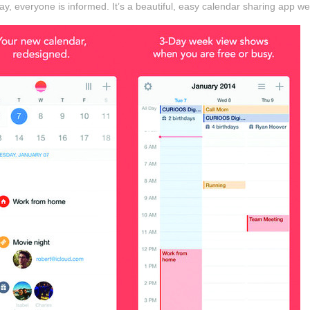
day, everyone is informed. It’s a beautiful, easy calendar sharing app we