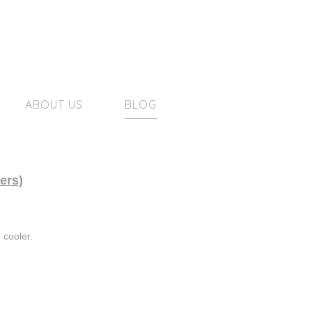
ABOUT US
BLOG
ers)
 cooler.