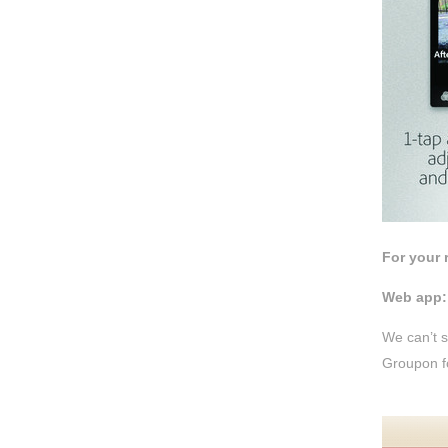
For your
Web app:
We can’t s
Groupon fo