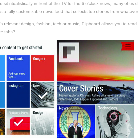
 sit ritualistically in front of the TV for the 6 o’clock news, many of u
is a fully customizable news feed that collects top stories from whatev
’s relevant design, fashion, tech or music, Flipboard allows you to re
e tabs?