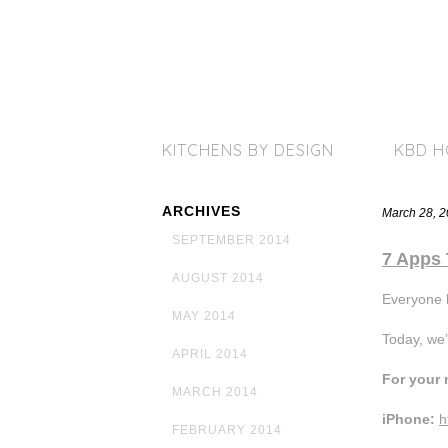
KITCHENS BY DESIGN
KBD 
ARCHIVES
March 28, 
SEPTEMBER 2014
7 Apps 
AUGUST 2014
Everyone 
MAY 2014
Today, we’
APRIL 2014
For your 
MARCH 2014
iPhone:
h
FEBRUARY 2014