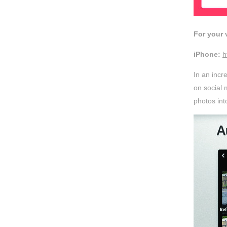
For your
iPhone:
h
In an inc
on social 
photos into