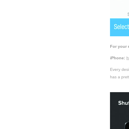
For your 
iPhone:
h
Every desi
has a pret