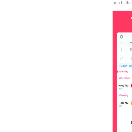
or a birth