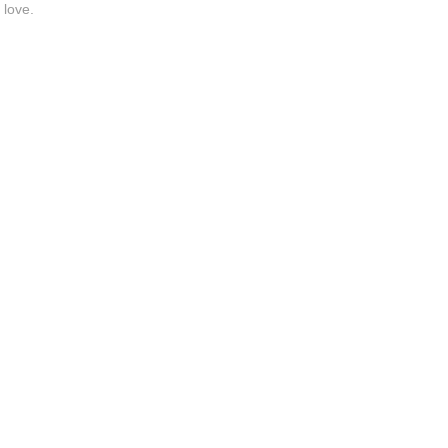
 love.