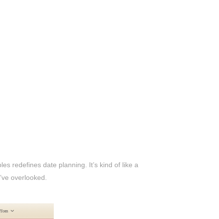
s redefines date planning. It’s kind of like a
u’ve overlooked.