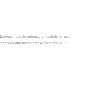
 Express helps to enhance snapshots for use
nd Snapseed and doesn’t make you crop your