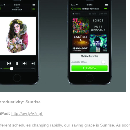
productivity: Sunrise
iPad:
http://ow.ly/v7npl
fferent schedules changing rapidly, our saving grace is Sunrise. As soo