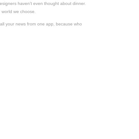
s designers haven’t even thought about dinner.
er world we choose.
ad all your news from one app, because who