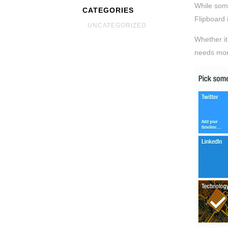
While some
CATEGORIES
Flipboard 
UNCATEGORIZED
Whether it
needs mor