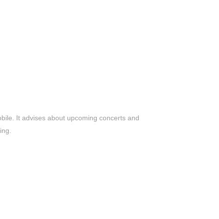
bile. It advises about upcoming concerts and
ing.