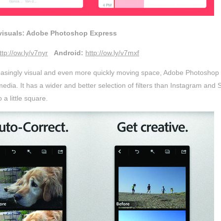
 visuals: Adobe Photoshop Express
ttp://ow.ly/v7nyr
Android:
http://ow.ly/v7mxf
reasingly visual and even more quickly moving space, Adobe Photoshop
media. It has a wider and better selection of filters than Instagram a
 a little square.