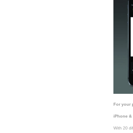
For your 
iPhone & 
With 20 di