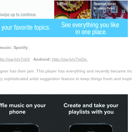
music: Spotify
ttp://ow.ly/v7nh3
Android:
http://ow.ly/v7mOo
gner has their jam. This player has everything and recently became mo
ty sophisticated artist suggestion feature to keep things fresh and inspir