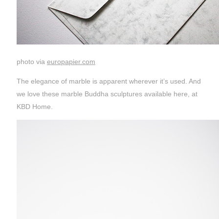
photo via
europapier.com
The elegance of marble is apparent wherever it’s used. And
we love these marble Buddha sculptures available here, at
KBD Home.