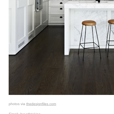
photos via
thedesignfiles.com