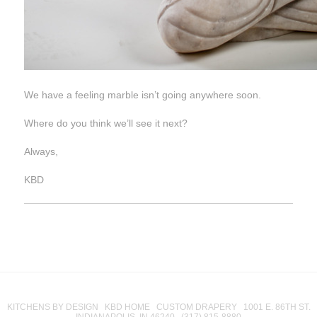
We have a feeling marble isn’t going anywhere soon.
Where do you think we’ll see it next?
Always,
KBD
KITCHENS BY DESIGN KBD HOME CUSTOM DRAPERY 1001 E. 86TH ST.