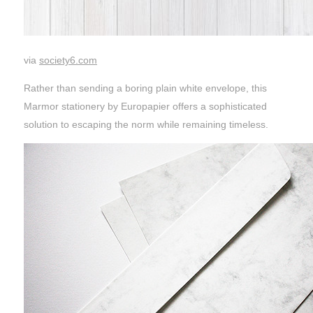
via
society6.com
Rather than sending a boring plain white envelope, this
Marmor stationery by Europapier offers a sophisticated
solution to escaping the norm while remaining timeless.