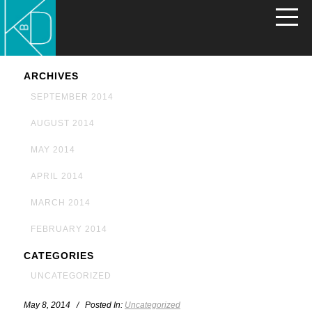
ARCHIVES
SEPTEMBER 2014
AUGUST 2014
MAY 2014
APRIL 2014
MARCH 2014
FEBRUARY 2014
CATEGORIES
UNCATEGORIZED
May 8, 2014 / Posted In:
Uncategorized