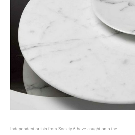
Independent artists from Society 6 have caught onto the