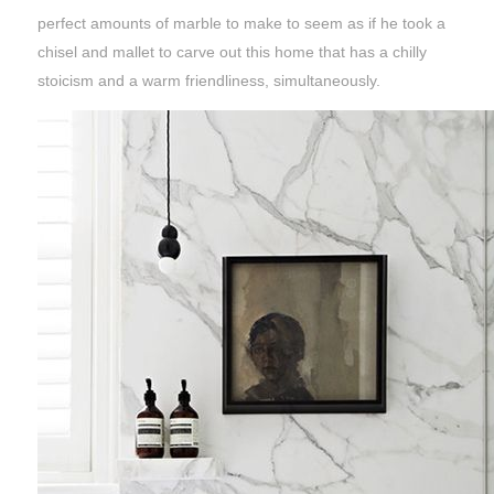
perfect amounts of marble to make to seem as if he took a
chisel and mallet to carve out this home that has a chilly
stoicism and a warm friendliness, simultaneously.