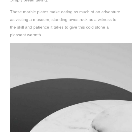
Simply breathtaking.
These marble plates make eating as much of an adventure
as visiting a museum, standing awestruck as a witness to
the skill and patience it takes to give this cold stone a
pleasant warmth.