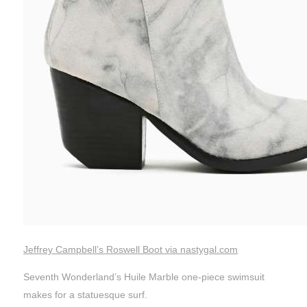
Jeffrey Campbell’s Roswell Boot via nastygal.com
Seventh Wonderland’s Huile Marble one-piece swimsuit
makes for a statuesque surf.