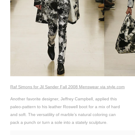
Raf Simons for Jil Sander Fall 2008 Menswear via style.com
Another favorite designer, Jeffrey Campbell, applied this
paleo-pattern to his leather Roswell boot for a mix of hard
and soft. The versatility of marble’s natural coloring can
pack a punch or turn a sole into a stately sculpture.