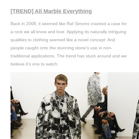
[TREND] All Marble Everything
Back in 2008, it seemed like Raf Simons cracked a case for
a rock we all know and love. Applying its naturally intriguing
qualities to clothing seemed like a novel concept. And
people caught onto the stunning stone’s use in non-
traditional applications. The trend has stuck around and we
believe it’s one to watch.