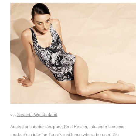
via
Seventh Wonderland
Australian interior designer, Paul Hecker, infused a timeless
modernism into the Toorak residence where he used the