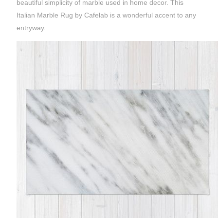
beautiful simplicity of marble used in home decor. This
Italian Marble Rug by Cafelab is a wonderful accent to any
entryway.