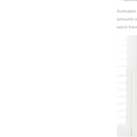
Australian
amounts of
warm frien