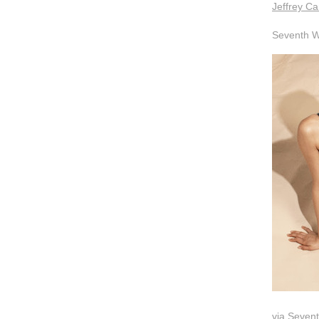
Jeffrey Ca
Seventh W
via
Seven