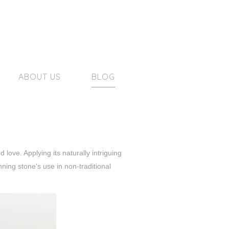
ABOUT US
BLOG
love. Applying its naturally intriguing
ning stone’s use in non-traditional