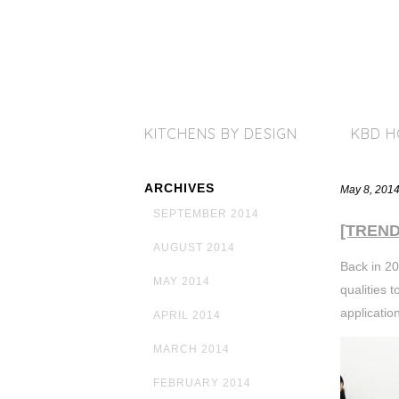
KITCHENS BY DESIGN
KBD 
ARCHIVES
May 8, 201
SEPTEMBER 2014
[TREND]
AUGUST 2014
Back in 20
MAY 2014
qualities 
applicatio
APRIL 2014
MARCH 2014
FEBRUARY 2014