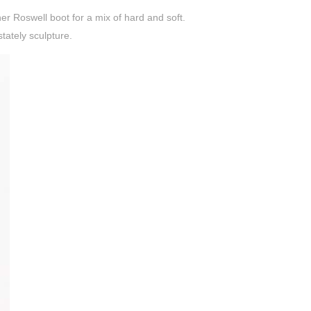
her Roswell boot for a mix of hard and soft.
stately sculpture.