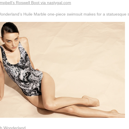
mpbell’s Roswell Boot via nastygal.com
onderland’s Huile Marble one-piece swimsuit makes for a statuesque s
th Wonderland