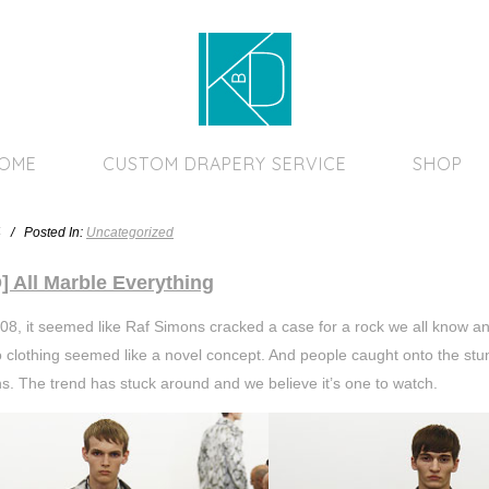
Home Page
HOME
CUSTOM DRAPERY SERVICE
SHOP
4 / Posted In:
Uncategorized
 All Marble Everything
08, it seemed like Raf Simons cracked a case for a rock we all know and 
to clothing seemed like a novel concept. And people caught onto the stun
ns. The trend has stuck around and we believe it’s one to watch.