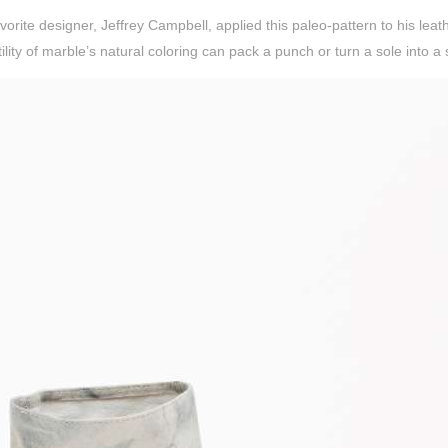
vorite designer, Jeffrey Campbell, applied this paleo-pattern to his leat
ility of marble’s natural coloring can pack a punch or turn a sole into a 