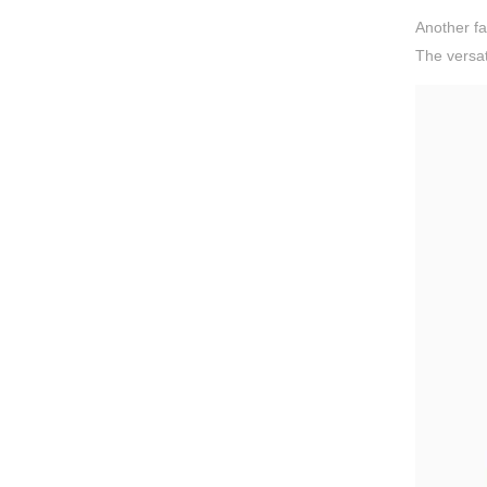
Another fa
The versat