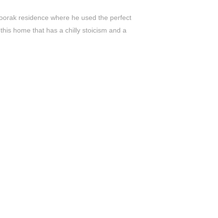
 Toorak residence where he used the perfect
this home that has a chilly stoicism and a