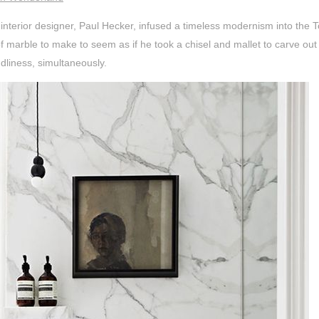
 interior designer, Paul Hecker, infused a timeless modernism into the
 marble to make to seem as if he took a chisel and mallet to carve out 
dliness, simultaneously.