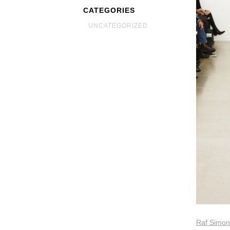
CATEGORIES
UNCATEGORIZED
Raf Simons