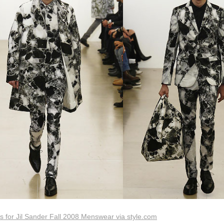
 for Jil Sander Fall 2008 Menswear via style.com