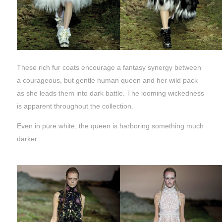
These rich fur coats encourage a fantasy synergy between
a courageous, but gentle human queen and her wild pack
as she leads them into dark battle. The looming wickedness
is apparent throughout the collection.
Even in pure white, the queen is harboring something much
darker.