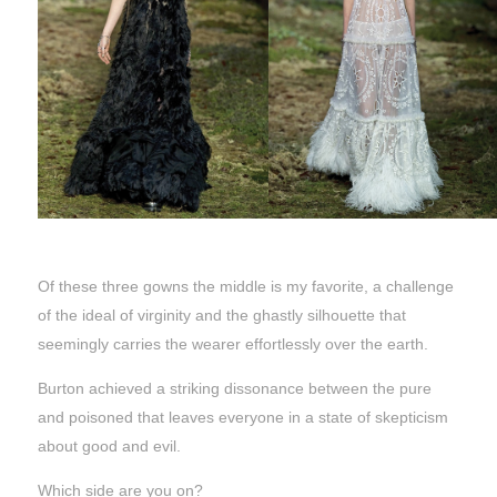
Of these three gowns the middle is my favorite, a challenge
of the ideal of virginity and the ghastly silhouette that
seemingly carries the wearer effortlessly over the earth.
Burton achieved a striking dissonance between the pure
and poisoned that leaves everyone in a state of skepticism
about good and evil.
Which side are you on?