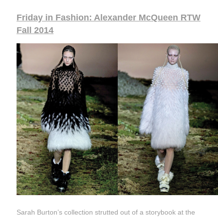
Friday in Fashion: Alexander McQueen RTW
Fall 2014
Sarah Burton’s collection strutted out of a storybook at the