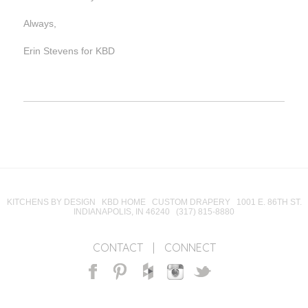
Always,
Erin Stevens for KBD
KITCHENS BY DESIGN KBD HOME CUSTOM DRAPERY 1001 E. 86TH ST.
INDIANAPOLIS, IN 46240 (317) 815-8880
CONTACT
|
CONNECT
Facebook
Pinterest
Houzz
Instagram
Twitter