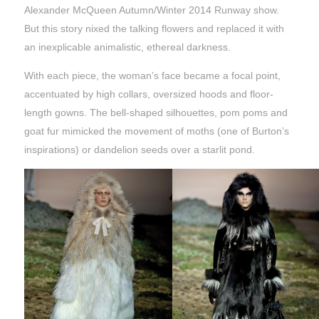
Alexander McQueen Autumn/Winter 2014 Runway show.
But this story nixed the talking flowers and replaced it with
an inexplicable animalistic, ethereal darkness.
With each piece, the woman’s face became a focal point,
accentuated by high collars, oversized hoods and floor-
length gowns. The bell-shaped silhouettes, pom poms and
goat fur mimicked the movement of moths (one of Burton’s
inspirations) or dandelion seeds over a starlit pond.