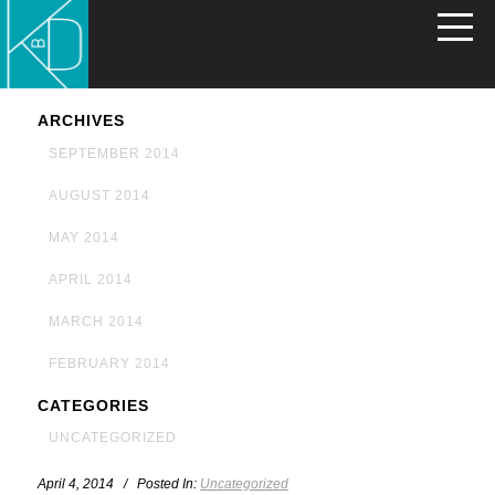
ARCHIVES
SEPTEMBER 2014
AUGUST 2014
MAY 2014
APRIL 2014
MARCH 2014
FEBRUARY 2014
CATEGORIES
UNCATEGORIZED
April 4, 2014 / Posted In:
Uncategorized