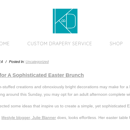
Home Page
HOME
CUSTOM DRAPERY SERVICE
SHOP
014 / Posted In:
Uncategorized
for A Sophisticated Easter Brunch
-stuffed creations and obnoxiously bright decorations may make for a ki
ng around this Sunday, you may opt for an adult afternoon complete wit
ected some ideas that inspire us to create a simple, yet sophisticated 
g
lifestyle blogger, Julie Blanner
does, looks effortless. Her easter table f