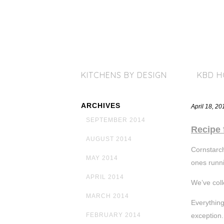
KITCHENS BY DESIGN
KBD 
ARCHIVES
April 18, 2
SEPTEMBER 2014
Recipe 
AUGUST 2014
Cornstarch
MAY 2014
ones runni
APRIL 2014
We’ve coll
MARCH 2014
Everythin
exception.
FEBRUARY 2014