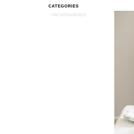
CATEGORIES
UNCATEGORIZED