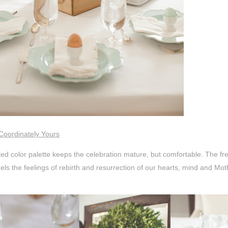
Coordinately Yours
ted color palette keeps the celebration mature, but comfortable. The fresh
ls the feelings of rebirth and resurrection of our hearts, mind and Mot