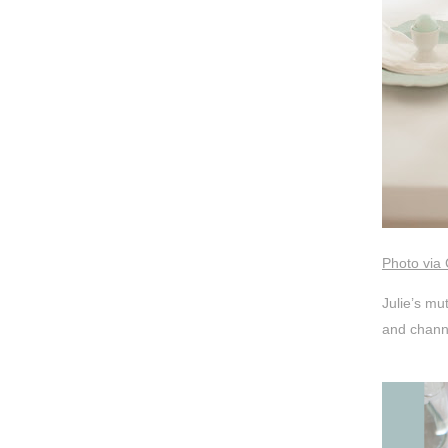
Photo via 
Julie’s mu
and channe