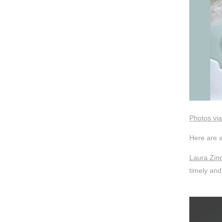
Photos via
Here are a
Laura Zind
timely and