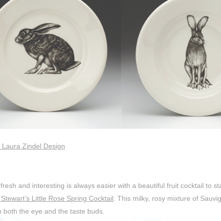
 Laura Zindel Design
fresh and interesting is always easier with a beautiful fruit cocktail to s
Stewart’s Little Rose Spring Cocktail
. This milky, rosy mixture of Sauvi
o both the eye and the taste buds.