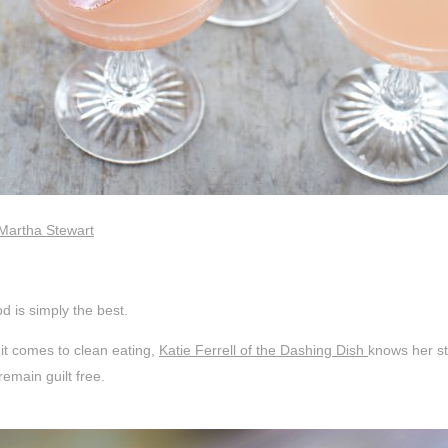
 Martha Stewart
d is simply the best.
it comes to clean eating,
Katie Ferrell of the Dashing Dish
knows her st
emain guilt free.