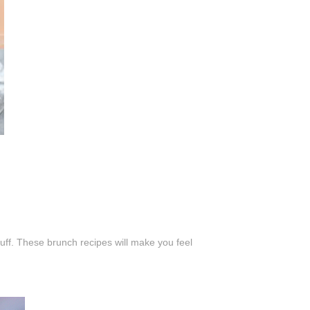
uff. These brunch recipes will make you feel