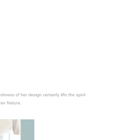
ness of her design certainly lifts the spirit
her Nature.