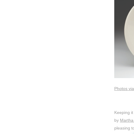
Photos via
Keeping it 
by
Martha 
pleasing t