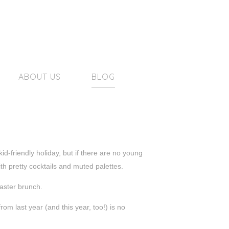
ABOUT US
BLOG
d-friendly holiday, but if there are no young
h pretty cocktails and muted palettes.
Easter brunch.
rom last year (and this year, too!) is no