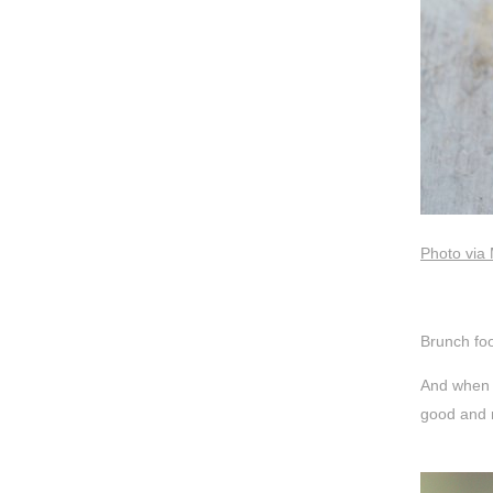
Photo via
Brunch foo
And when 
good and r