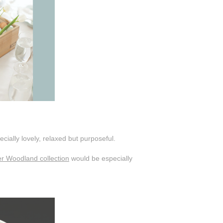
cially lovely, relaxed but purposeful.
er Woodland collection
would be especially