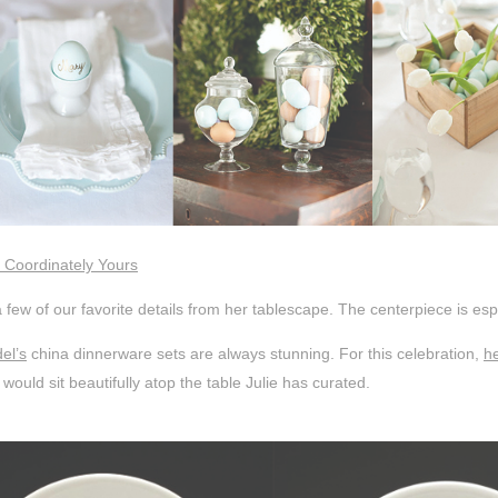
 Coordinately Yours
 few of our favorite details from her tablescape. The centerpiece is espe
el’s
china dinnerware sets are always stunning. For this celebration,
h
 would sit beautifully atop the table Julie has curated.