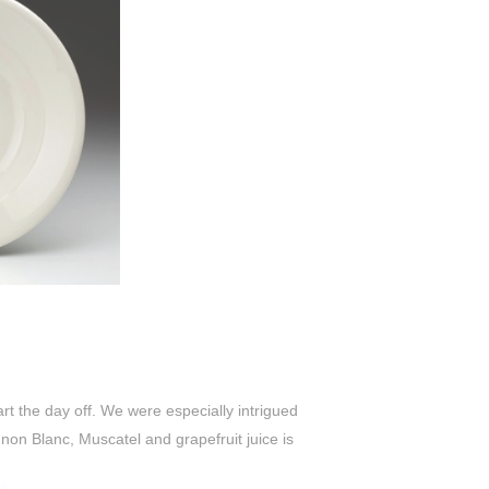
tart the day off. We were especially intrigued
gnon Blanc, Muscatel and grapefruit juice is