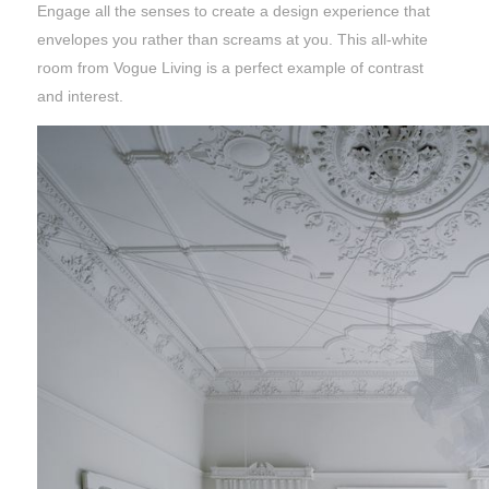
Engage all the senses to create a design experience that
envelopes you rather than screams at you. This all-white
room from Vogue Living is a perfect example of contrast
and interest.