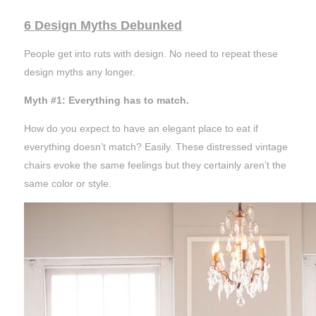
6 Design Myths Debunked
People get into ruts with design. No need to repeat these
design myths any longer.
Myth #1: Everything has to match.
How do you expect to have an elegant place to eat if
everything doesn’t match? Easily. These distressed vintage
chairs evoke the same
feelings
but they certainly aren’t the
same color or style.