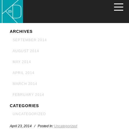
ARCHIVES
SEPTEMBER 2014
AUGUST 2014
MAY 2014
APRIL 2014
MARCH 2014
FEBRUARY 2014
CATEGORIES
UNCATEGORIZED
April 23, 2014 / Posted In:
Uncategorized