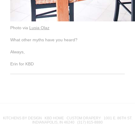
Photo via
Lusia Olaz
What other myths have you heard?
Always,
Erin for KBD
KITCHENS BY DESIGN KBD HOME CUSTOM DRAPERY 1001 E. 86TH ST.
INDIANAPOLIS, IN 46240 (317) 815-8880