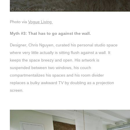
Photo via
Vogue Living
Myth #3: That has to go against the wall.
Designer, Chris Nguyen, curated his personal studio space
where very little actually is sitting flush against a wall. It
keeps the space breezy and open. His artwork is
suspended between two windows, his couch
compartmentalizes his spaces and his room divider
replaces a bulky awkward TV by doubling as a projection
screen.