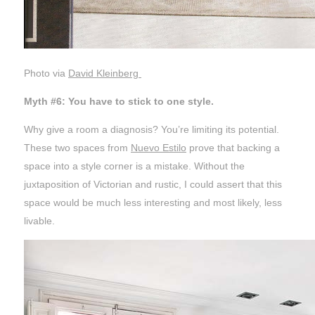
Photo via
David Kleinberg
Myth #6: You have to stick to one style.
Why give a room a diagnosis? You’re limiting its potential.
These two spaces from
Nuevo Estilo
prove that backing a
space into a style corner is a mistake. Without the
juxtaposition of Victorian and rustic, I could assert that this
space would be much less interesting and most likely, less
livable.