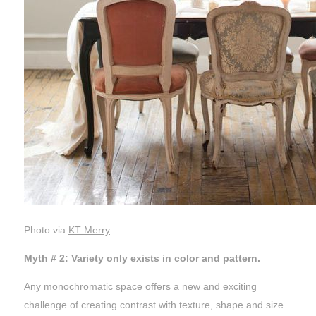
Photo via
KT Merry
Myth # 2: Variety only exists in color and pattern.
Any monochromatic space offers a new and exciting
challenge of creating contrast with texture, shape and size.