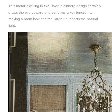
This metallic ceiling in this David Kleinberg design certainly
draws the eye upward and performs a key function to
making a room look and feel larger; it reflects the natural
light.