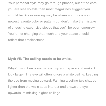
Your personal style may go through phases, but at the core
you are less volatile than most magazines suggest you
should be. Accessorizing may be where you rotate your
newest favorite color or pattern but don’t make the mistake
of choosing expensive pieces that you’ll be over tomorrow.
You’re not changing
that
much and your space should
reflect that timelessness.
Myth #5: The ceiling needs to be white.
Why? It won’t necessarily open up your space and make it
look larger. The eye will often ignore a white ceiling, keeping
the eye from moving upward. Painting a ceiling two shades
lighter than the walls adds interest and draws the eye
upwards, mimicking higher ceilings.