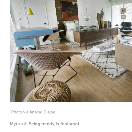
Photo via
Analog Dialog
Myth #4: Being trendy is foolproof.