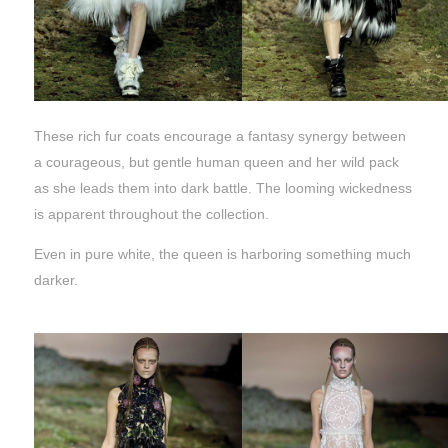
These rich fur coats encourage a fantasy synergy between
a courageous, but gentle human queen and her wild pack
as she leads them into dark battle. The looming wickedness
is apparent throughout the collection.
Even in pure white, the queen is harboring something much
darker.