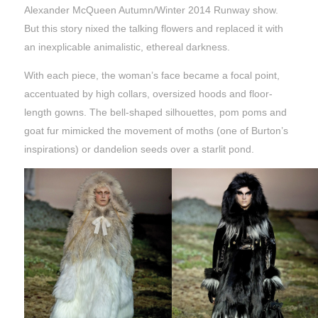
Alexander McQueen Autumn/Winter 2014 Runway show.
But this story nixed the talking flowers and replaced it with
an inexplicable animalistic, ethereal darkness.
With each piece, the woman’s face became a focal point,
accentuated by high collars, oversized hoods and floor-
length gowns. The bell-shaped silhouettes, pom poms and
goat fur mimicked the movement of moths (one of Burton’s
inspirations) or dandelion seeds over a starlit pond.