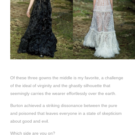
Of these three gowns the middle is my favorite, a challenge
of the ideal of virginity and the ghastly silhouette that
seemingly carries the wearer effortlessly over the earth.
Burton achieved a striking dissonance between the pure
and poisoned that leaves everyone in a state of skepticism
about good and evil.
Which side are you on?