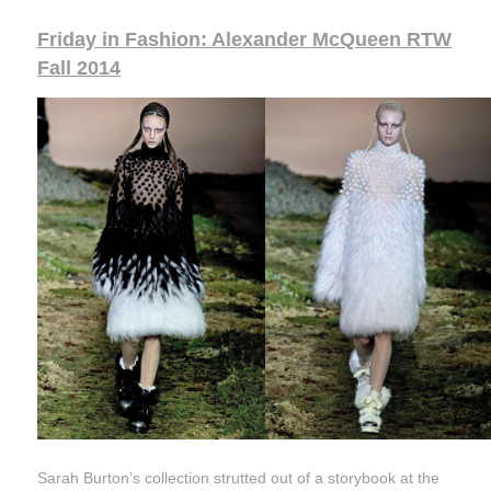
Friday in Fashion: Alexander McQueen RTW
Fall 2014
Sarah Burton’s collection strutted out of a storybook at the