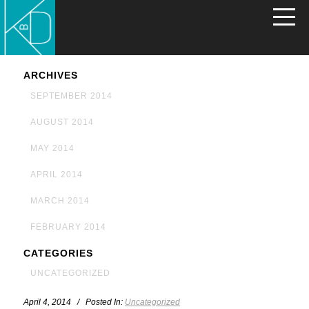
ARCHIVES
SEPTEMBER 2014
AUGUST 2014
MAY 2014
APRIL 2014
MARCH 2014
FEBRUARY 2014
CATEGORIES
UNCATEGORIZED
April 4, 2014 / Posted In:
Uncategorized