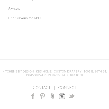
Always,
Erin Stevens for KBD
KITCHENS BY DESIGN KBD HOME CUSTOM DRAPERY 1001 E. 86TH ST.
INDIANAPOLIS, IN 46240 (317) 815-8880
CONTACT
|
CONNECT
Facebook
Pinterest
Houzz
Instagram
Twitter