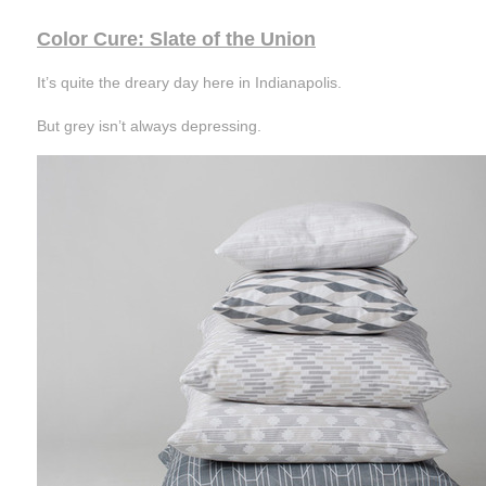
Color Cure: Slate of the Union
It’s quite the dreary day here in Indianapolis.
But grey isn’t always depressing.