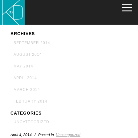
ARCHIVES
SEPTEMBER 2014
AUGUST 2014
MAY 2014
APRIL 2014
MARCH 2014
FEBRUARY 2014
CATEGORIES
UNCATEGORIZED
April 4, 2014 / Posted In:
Uncategorized