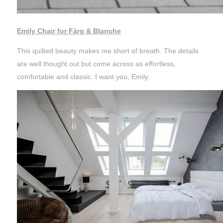
Emily Chair for Färg & Blanche
This quilted beauty makes me short of breath. The details
are well thought out but come across as effortless,
comfortable and classic. I want you, Emily.