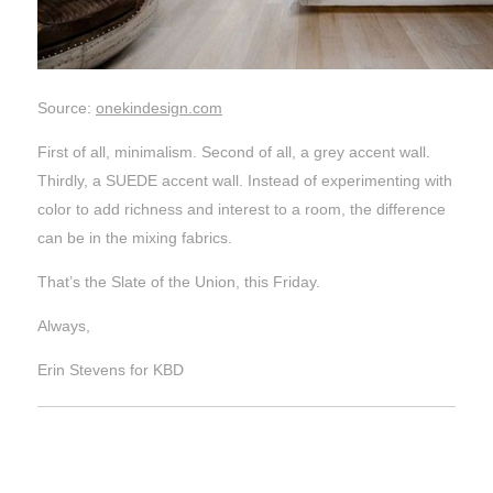
Source:
onekindesign.com
First of all, minimalism. Second of all, a grey accent wall.
Thirdly, a SUEDE accent wall. Instead of experimenting with
color to add richness and interest to a room, the difference
can be in the mixing fabrics.
That’s the Slate of the Union, this Friday.
Always,
Erin Stevens for KBD