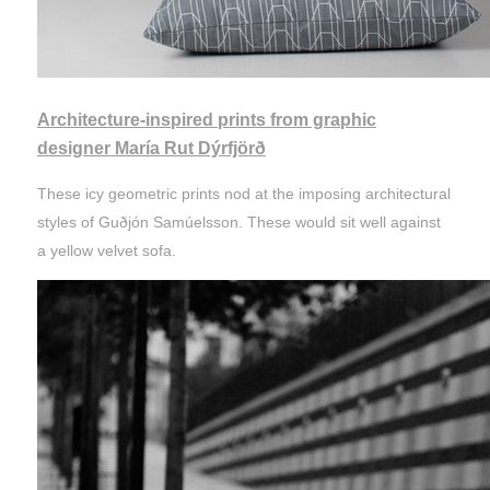
Architecture-inspired prints from graphic
designer María Rut Dýrfjörð
These icy geometric prints nod at the imposing architectural
styles of Guðjón Samúelsson. These would sit well against
a yellow velvet sofa.