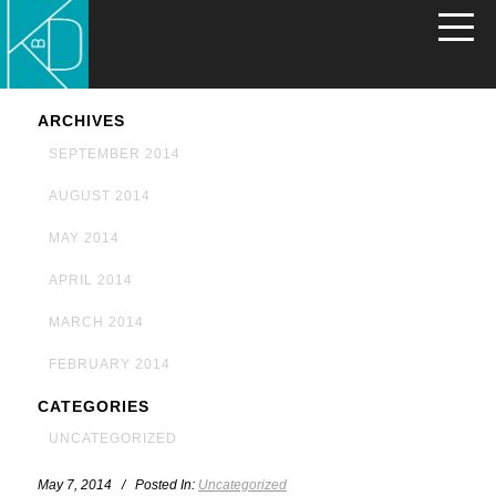
ARCHIVES
SEPTEMBER 2014
AUGUST 2014
MAY 2014
APRIL 2014
MARCH 2014
FEBRUARY 2014
CATEGORIES
UNCATEGORIZED
May 7, 2014 / Posted In:
Uncategorized