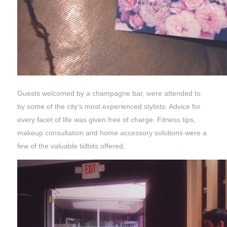
Guests welcomed by a champagne bar, were attended to
by some of the city’s most experienced stylists. Advice for
every facet of life was given free of charge. Fitness tips,
makeup consultation and home accessory solutions were a
few of the valuable tidbits offered.