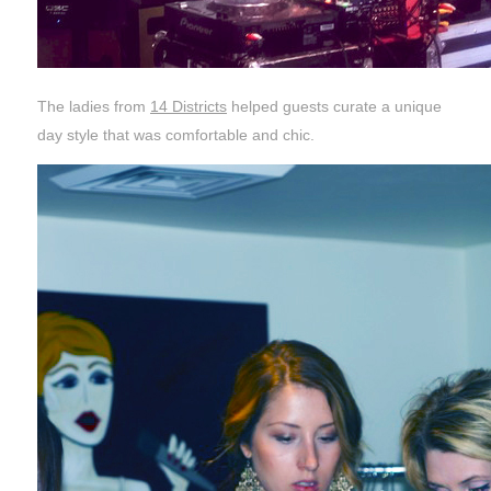
The ladies from
14 Districts
helped guests curate a unique
day style that was comfortable and chic.