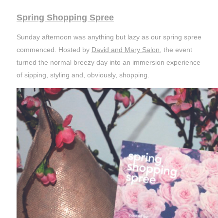
Spring Shopping Spree
Sunday afternoon was anything but lazy as our spring spree
commenced. Hosted by
David and Mary Salon
, the event
turned the normal breezy day into an immersion experience
of sipping, styling and, obviously, shopping.