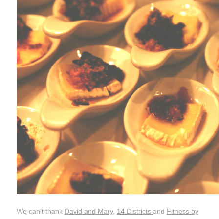
We can’t thank
David and Mary
,
14 Districts
and
Fitness by