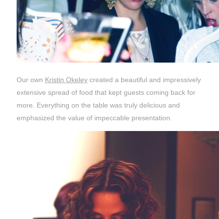
Our own
Kristin Okeley
created a beautiful and impressively
extensive spread of food that kept guests coming back for
more. Everything on the table was truly delicious and
emphasized the value of impeccable presentation.