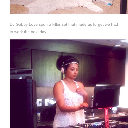
DJ Gabby Love
spun a killer set that made us forget we had
to work the next day.