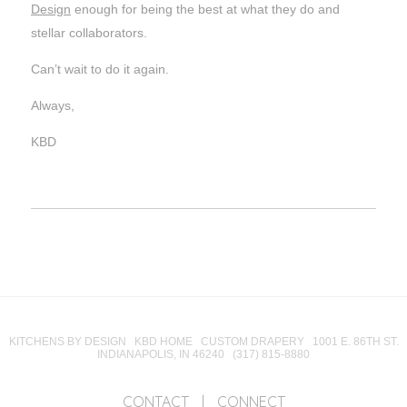
Design
enough for being the best at what they do and
stellar collaborators.
Can’t wait to do it again.
Always,
KBD
KITCHENS BY DESIGN KBD HOME CUSTOM DRAPERY 1001 E. 86TH ST.
INDIANAPOLIS, IN 46240 (317) 815-8880
CONTACT
|
CONNECT