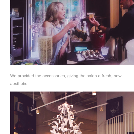
We provided the accessories, giving the salon a fresh, new
aesthetic.