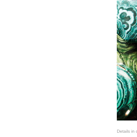
Details in