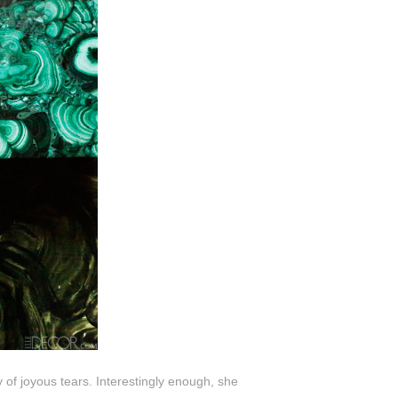
 of joyous tears. Interestingly enough, she