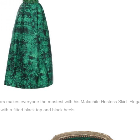
rs makes everyone the mostest with his Malachite Hostess Skirt. Elegant
 with a fitted black top and black heels.