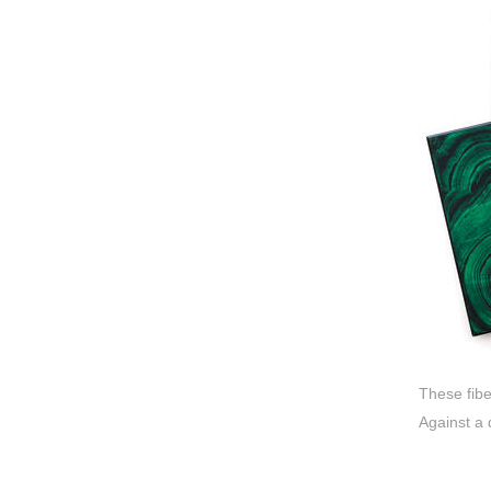
These fib
Against a 