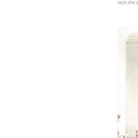
says she p