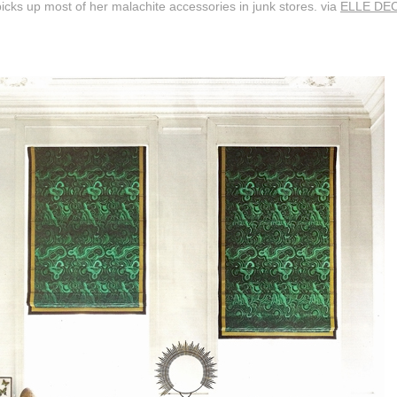
icks up most of her malachite accessories in junk stores. via
ELLE DE