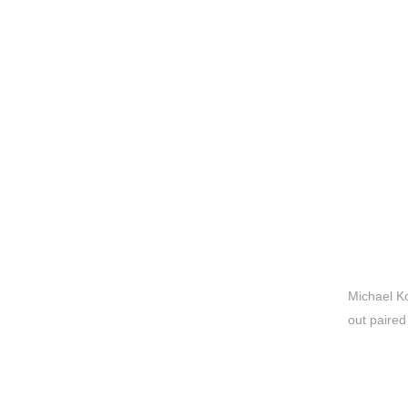
Michael Ko
out paired