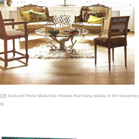
COR
featured these Malachite shades that hang stately in the heavenly
dy.