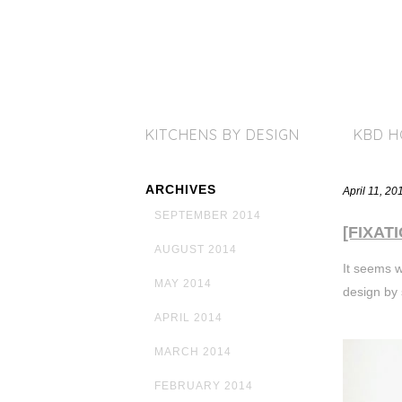
KITCHENS BY DESIGN
KBD 
ARCHIVES
April 11, 2
SEPTEMBER 2014
[FIXATI
AUGUST 2014
It seems w
MAY 2014
design by 
APRIL 2014
MARCH 2014
FEBRUARY 2014