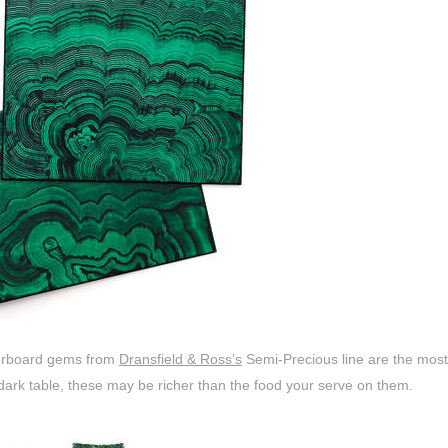
erboard gems from
Dransfield & Ross’s
Semi-Precious line are the mos
dark table, these may be richer than the food your serve on them.