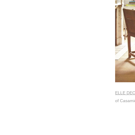
ELLE DE
of Casami