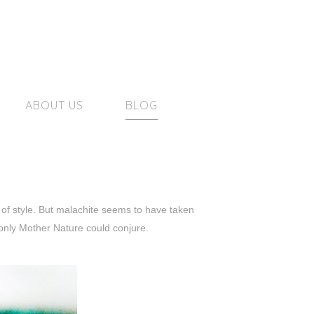
ABOUT US
BLOG
t of style. But malachite seems to have taken
only Mother Nature could conjure.