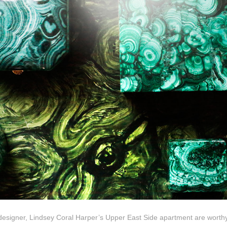
 designer, Lindsey Coral Harper’s Upper East Side apartment are worthy