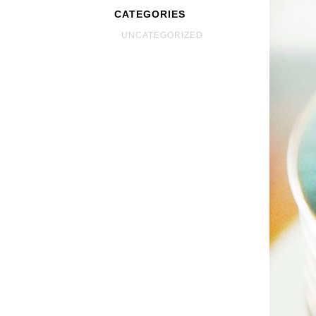
CATEGORIES
UNCATEGORIZED