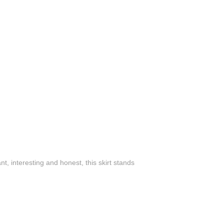
, interesting and honest, this skirt stands