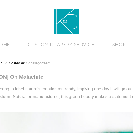
Home Page
HOME
CUSTOM DRAPERY SERVICE
SHOP
014 / Posted In:
Uncategorized
ON] On Malachite
rong to label nature’s creation as trendy, implying one day it will go ou
storm. Natural or manufactured, this green beauty makes a statement 