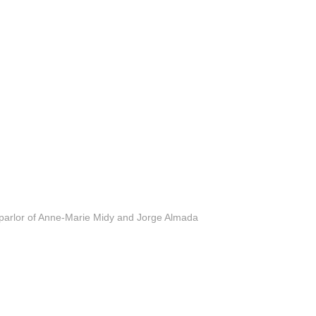
 parlor of Anne-Marie Midy and Jorge Almada