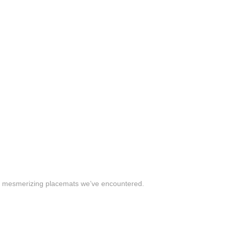
t mesmerizing placemats we’ve encountered.