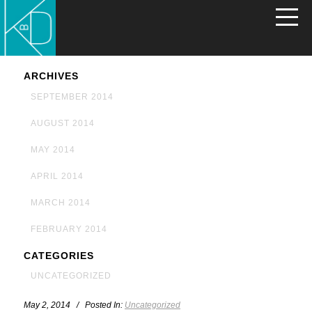
ARCHIVES
SEPTEMBER 2014
AUGUST 2014
MAY 2014
APRIL 2014
MARCH 2014
FEBRUARY 2014
CATEGORIES
UNCATEGORIZED
May 2, 2014 / Posted In:
Uncategorized