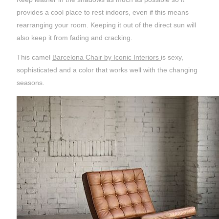
provides a cool place to rest indoors, even if this means
rearranging your room. Keeping it out of the direct sun will
also keep it from fading and cracking.
This camel
Barcelona Chair by Iconic Interiors
is sexy,
sophisticated and a color that works well with the changing
seasons.