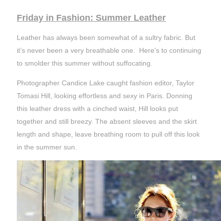
Friday in Fashion: Summer Leather
Leather has always been somewhat of a sultry fabric. But
it’s never been a very breathable one. Here’s to continuing
to smolder this summer without suffocating.
Photographer Candice Lake caught fashion editor, Taylor
Tomasi Hill, looking effortless and sexy in Paris. Donning
this leather dress with a cinched waist, Hill looks put
together and still breezy. The absent sleeves and the skirt
length and shape, leave breathing room to pull off this look
in the summer sun.