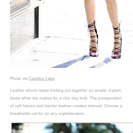
Photo via
Candice Lake
Leather shorts make looking put together so simple. A plain,
loose white tee makes for a chic day look. The juxtaposition
of soft fabrics and harder leather creates interest. Choose a
breathable cut for an airy sophistication.