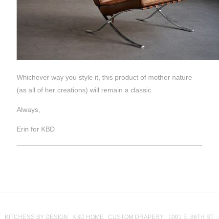
Whichever way you style it, this product of mother nature
(as all of her creations) will remain a classic.
Always,
Erin for KBD
KITCHENS BY DESIGN KBD HOME CUSTOM DRAPERY 1001 E. 86TH ST.