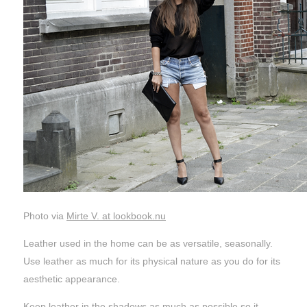
Photo via
Mirte V. at lookbook.nu
Leather used in the home can be as versatile, seasonally.
Use leather as much for its physical nature as you do for its
aesthetic appearance.
Keep leather in the shadows as much as possible so it