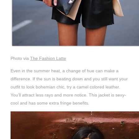
Photo via
The Fashion Latte
Even in the summer heat, a change of hue can make a
difference. If the sun is beating down and you still want your
outfit to look bohemian chic, try a camel colored leather.
You’ll attract less rays and more notice. This jacket is sexy-
cool and has some extra fringe benefits.