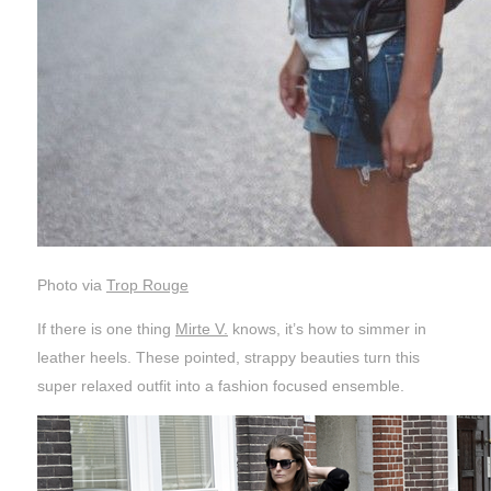
Photo via
Trop Rouge
If there is one thing
Mirte V.
knows, it’s how to simmer in
leather heels. These pointed, strappy beauties turn this
super relaxed outfit into a fashion focused ensemble.