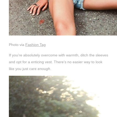
Photo via
Fashion Tag
If you’re absolutely overcome with warmth, ditch the sleeves
and opt for a enticing vest. There’s no easier way to look
like you just care
enough
.