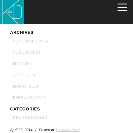
ARCHIVES
SEPTEMBER 2014
AUGUST 2014
MAY 2014
APRIL 2014
MARCH 2014
FEBRUARY 2014
CATEGORIES
UNCATEGORIZED
April 23, 2014 / Posted In:
Uncategorized