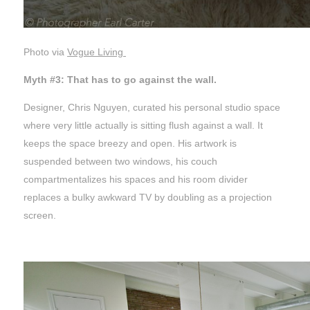
Photo via
Vogue Living
Myth #3: That has to go against the wall.
Designer, Chris Nguyen, curated his personal studio space
where very little actually is sitting flush against a wall. It
keeps the space breezy and open. His artwork is
suspended between two windows, his couch
compartmentalizes his spaces and his room divider
replaces a bulky awkward TV by doubling as a projection
screen.