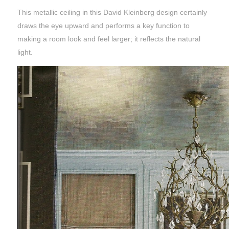
This metallic ceiling in this David Kleinberg design certainly
draws the eye upward and performs a key function to
making a room look and feel larger; it reflects the natural
light.