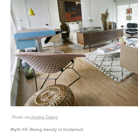
Photo via
Analog Dialog
Myth #4: Being trendy is foolproof.