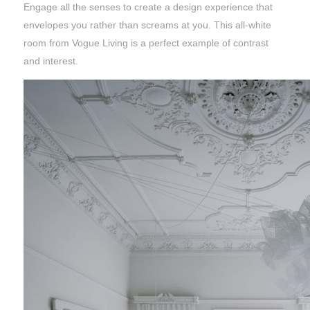
Engage all the senses to create a design experience that
envelopes you rather than screams at you. This all-white
room from Vogue Living is a perfect example of contrast
and interest.