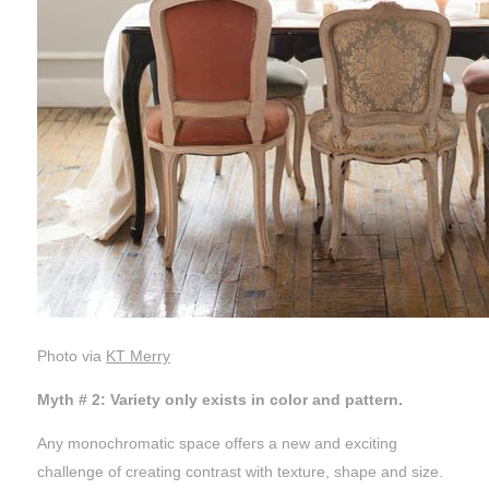
Photo via
KT Merry
Myth # 2: Variety only exists in color and pattern.
Any monochromatic space offers a new and exciting
challenge of creating contrast with texture, shape and size.