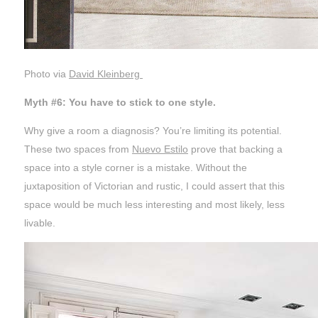
Photo via
David Kleinberg
Myth #6: You have to stick to one style.
Why give a room a diagnosis? You’re limiting its potential.
These two spaces from
Nuevo Estilo
prove that backing a
space into a style corner is a mistake. Without the
juxtaposition of Victorian and rustic, I could assert that this
space would be much less interesting and most likely, less
livable.