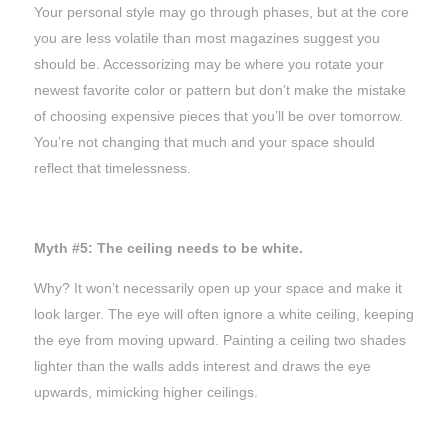
Your personal style may go through phases, but at the core
you are less volatile than most magazines suggest you
should be. Accessorizing may be where you rotate your
newest favorite color or pattern but don’t make the mistake
of choosing expensive pieces that you’ll be over tomorrow.
You’re not changing
that
much and your space should
reflect that timelessness.
Myth #5: The ceiling needs to be white.
Why? It won’t necessarily open up your space and make it
look larger. The eye will often ignore a white ceiling, keeping
the eye from moving upward. Painting a ceiling two shades
lighter than the walls adds interest and draws the eye
upwards, mimicking higher ceilings.