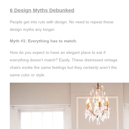
6 Design Myths Debunked
People get into ruts with design. No need to repeat these
design myths any longer.
Myth #1: Everything has to match.
How do you expect to have an elegant place to eat if
everything doesn’t match? Easily. These distressed vintage
chairs evoke the same
feelings
but they certainly aren’t the
same color or style.