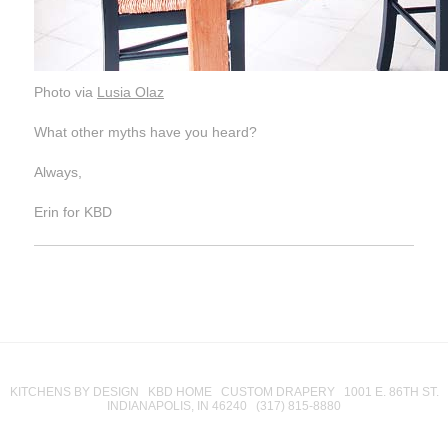
Photo via
Lusia Olaz
What other myths have you heard?
Always,
Erin for KBD
KITCHENS BY DESIGN KBD HOME CUSTOM DRAPERY 1001 E. 86TH ST.
INDIANAPOLIS, IN 46240 (317) 815-8880