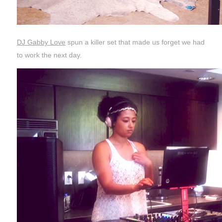
DJ Gabby Love
spun a killer set that made us forget we had
to work the next day.