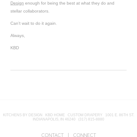
Design
enough for being the best at what they do and
stellar collaborators.
Can’t wait to do it again.
Always,
KBD
KITCHENS BY DESIGN KBD HOME CUSTOM DRAPERY 1001 E. 86TH ST.
INDIANAPOLIS, IN 46240 (317) 815-8880
CONTACT
|
CONNECT