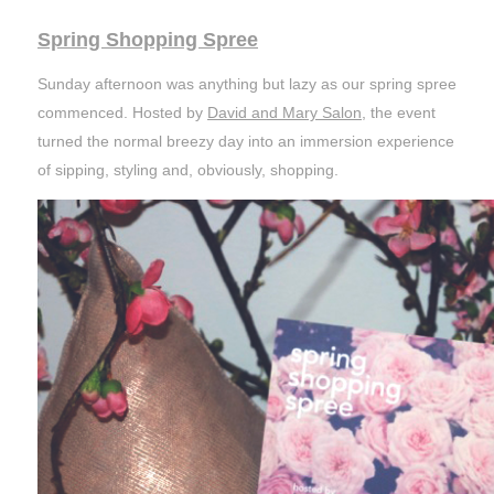
Spring Shopping Spree
Sunday afternoon was anything but lazy as our spring spree
commenced. Hosted by
David and Mary Salon
, the event
turned the normal breezy day into an immersion experience
of sipping, styling and, obviously, shopping.