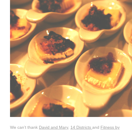
We can’t thank
David and Mary
,
14 Districts
and
Fitness by