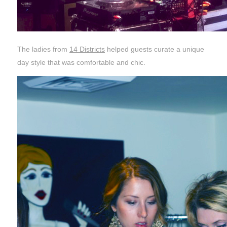
The ladies from
14 Districts
helped guests curate a unique
day style that was comfortable and chic.