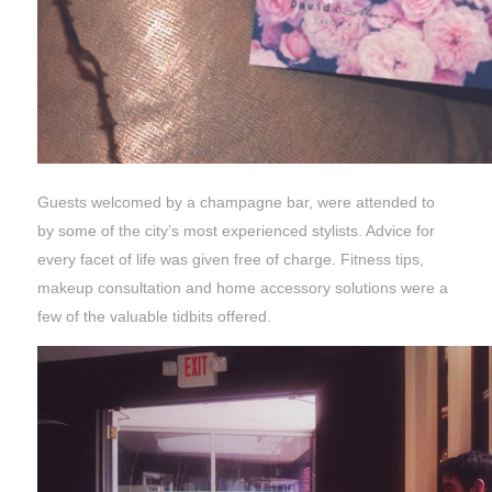
Guests welcomed by a champagne bar, were attended to
by some of the city’s most experienced stylists. Advice for
every facet of life was given free of charge. Fitness tips,
makeup consultation and home accessory solutions were a
few of the valuable tidbits offered.