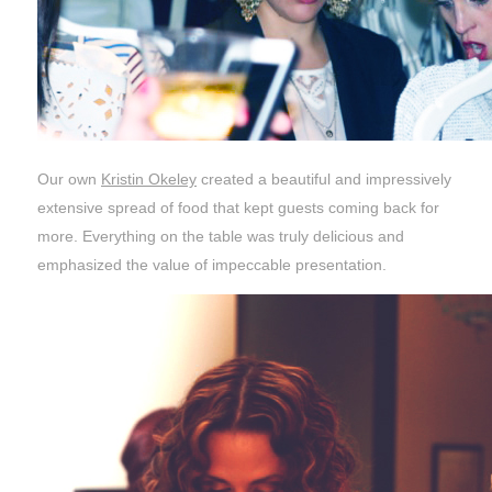
Our own
Kristin Okeley
created a beautiful and impressively
extensive spread of food that kept guests coming back for
more. Everything on the table was truly delicious and
emphasized the value of impeccable presentation.