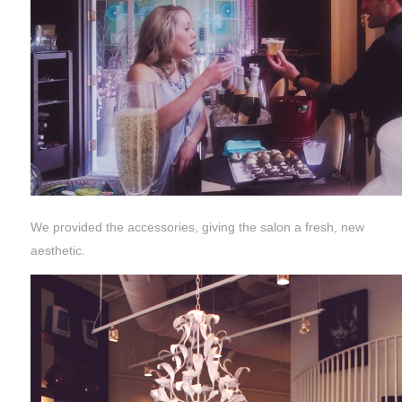
We provided the accessories, giving the salon a fresh, new
aesthetic.