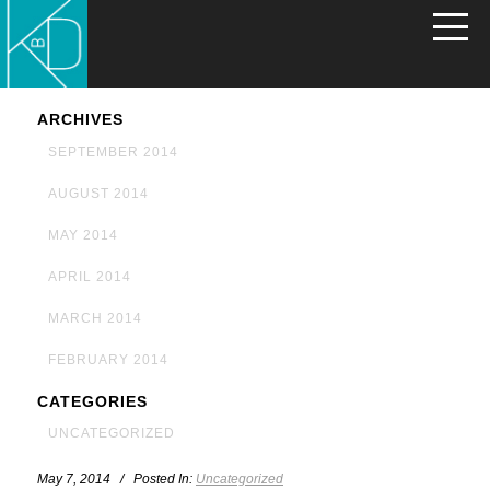
ARCHIVES
SEPTEMBER 2014
AUGUST 2014
MAY 2014
APRIL 2014
MARCH 2014
FEBRUARY 2014
CATEGORIES
UNCATEGORIZED
May 7, 2014 / Posted In:
Uncategorized