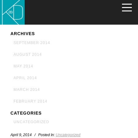
ARCHIVES
SEPTEMBER 2014
AUGUST 2014
MAY 2014
APRIL 2014
MARCH 2014
FEBRUARY 2014
CATEGORIES
UNCATEGORIZED
April 9, 2014 / Posted In:
Uncategorized