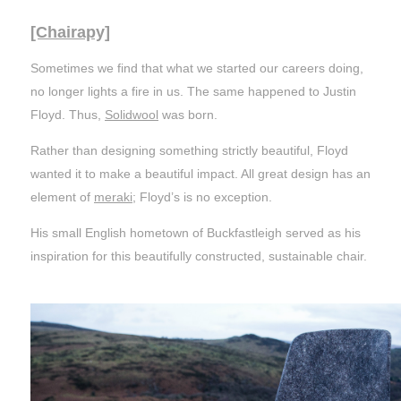
[Chairapy]
Sometimes we find that what we started our careers doing,
no longer lights a fire in us. The same happened to Justin
Floyd. Thus,
Solidwool
was born.
Rather than designing something strictly beautiful, Floyd
wanted it to make a beautiful impact. All great design has an
element of
meraki
; Floyd’s is no exception.
His small English hometown of Buckfastleigh served as his
inspiration for this beautifully constructed, sustainable chair.