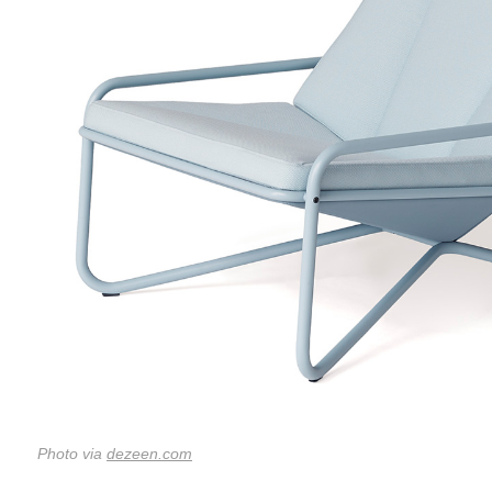
Photo via
dezeen.com