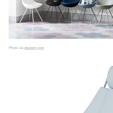
Photo via
dezeen.com