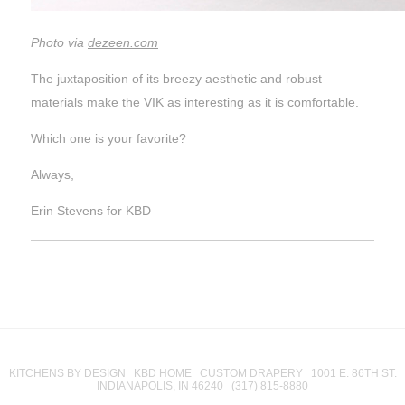
Photo via
dezeen.com
The juxtaposition of its breezy aesthetic and robust
materials make the VIK as interesting as it is comfortable.
Which one is your favorite?
Always,
Erin Stevens for KBD
KITCHENS BY DESIGN KBD HOME CUSTOM DRAPERY 1001 E. 86TH ST.
INDIANAPOLIS, IN 46240 (317) 815-8880