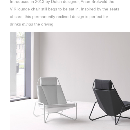
Introduced in 2013 by Dutch designer, Arian Brekveld the
VIK lounge chair still begs to be sat in. Inspired by the seats
of cars, this permanently reclined design is perfect for
drinks
minus
the driving.