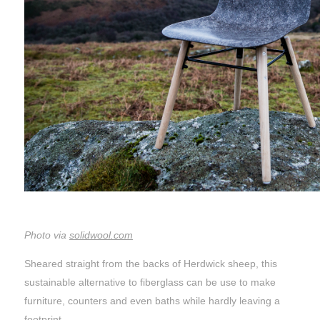
Photo via
solidwool.com
Sheared straight from the backs of Herdwick sheep, this
sustainable alternative to fiberglass can be use to make
furniture, counters and even baths while hardly leaving a
footprint.