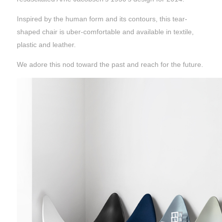
Inspired by the human form and its contours, this tear-
shaped chair is uber-comfortable and available in textile,
plastic and leather.
We adore this nod toward the past and reach for the future.