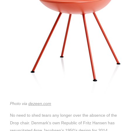
Photo via
dezeen.com
No need to shed tears any longer over the absence of the
Drop chair. Denmark’s own Republic of Fritz Hansen has
resuscitated Arne Jacobsen’s 1950’s design for 2014.