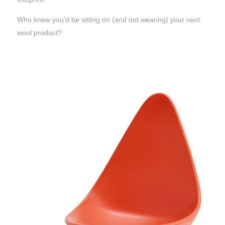
Who knew you’d be sitting on (and not wearing) your next
wool product?